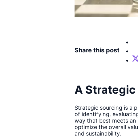
Share this post
A Strategi
Strategic sourcing is a 
of identifying, evaluati
way that best meets an o
optimize the overall valu
and sustainability.