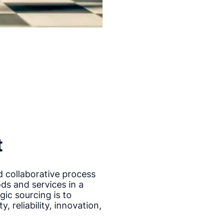
t
d collaborative process
ods and services in a
gic sourcing is to
, reliability, innovation,