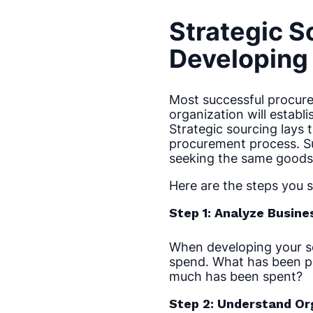
Strategic S
Developing 
Most successful procure
organization will establ
Strategic sourcing lays 
procurement process. Su
seeking the same goods 
Here are the steps you 
Step 1: Analyze Busin
When developing your sou
spend. What has been p
much has been spent?
Step 2: Understand Or