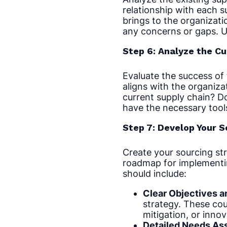
relationship with each s
brings to the organizati
any concerns or gaps. U
Step 6: Analyze the C
Evaluate the success of 
aligns with the organizat
current supply chain? D
have the necessary tool
Step 7: Develop Your 
Create your sourcing str
roadmap for implementin
should include:
Clear Objectives a
strategy. These coul
mitigation, or innova
Detailed Needs As