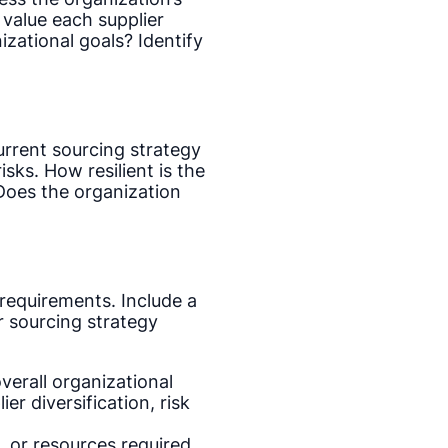
 value each supplier
izational goals? Identify
urrent sourcing strategy
isks. How resilient is the
Does the organization
 requirements. Include a
r sourcing strategy
verall organizational
r diversification, risk
, or resources required,