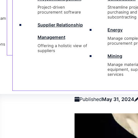
Management
Manage complex
Procurement
Materials
Expediting
Supply Ch
Project-driven
Streamline proj
procurement proje
Offering a holistic view of
Management
Manageme
procurement software
purchasing and
suppliers
subcontracting
eam
Mining
Supplier Relationship
Manage materials,
Energy
equipment, suppli
Management
Manage comple
services
procurement pr
ons
Offering a holistic view of
Category
Procurement
suppliers
Mining
Manage materia
Strategic 
equipment, sup
services
Getting St
Published
May 31, 2024