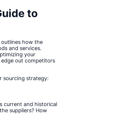
Guide to
 outlines how the
ods and services.
optimizing your
l edge out competitors
 sourcing strategy:
 current and historical
the suppliers? How