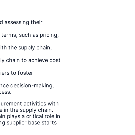
d assessing their
 terms, such as pricing,
ith the supply chain,
y chain to achieve cost
iers to foster
ance decision-making,
cess.
curement activities with
 in the supply chain.
 plays a critical role in
ng supplier base starts