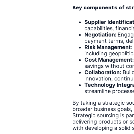
Key components of str
Supplier Identifica
capabilities, financi
Negotiation:
Engagi
payment terms, deli
Risk Management
:
including geopolitic
Cost Management:
savings without comp
Collaboration:
Build
innovation, contin
Technology Integr
streamline processe
By taking a strategic so
broader business goals,
Strategic sourcing is par
delivering products or s
with developing a solid 