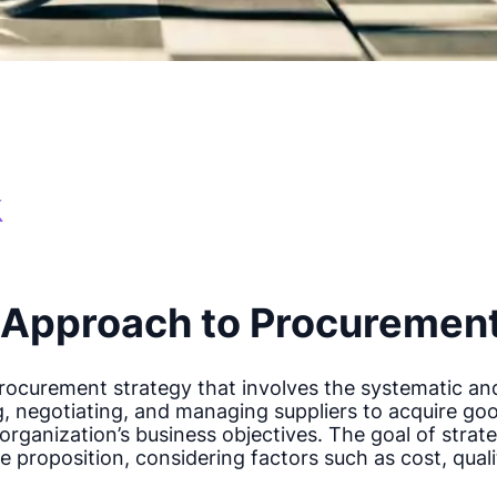
c Approach to Procuremen
procurement strategy that involves the systematic an
ng, negotiating, and managing suppliers to acquire go
rganization’s business objectives. The goal of strate
e proposition, considering factors such as cost, quality