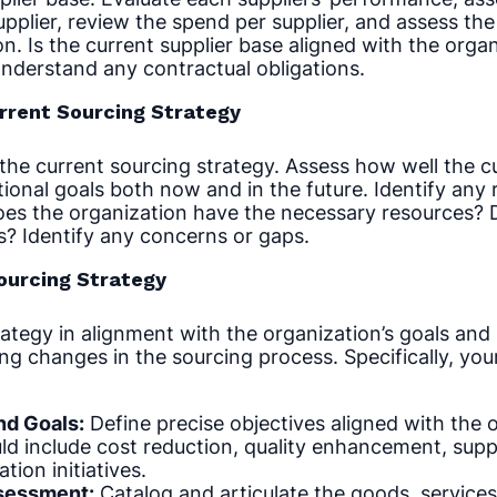
upplier, review the spend per supplier, and assess the
on. Is the current supplier base aligned with the organ
nderstand any contractual obligations.
urrent Sourcing Strategy
the current sourcing strategy. Assess how well the c
ional goals both now and in the future. Identify any r
oes the organization have the necessary resources? 
s? Identify any concerns or gaps.
Sourcing Strategy
ategy in alignment with the organization’s goals and
g changes in the sourcing process. Specifically, you
nd Goals:
Define precise objectives aligned with the o
d include cost reduction, quality enhancement, supplie
tion initiatives.
sessment:
Catalog and articulate the goods, services