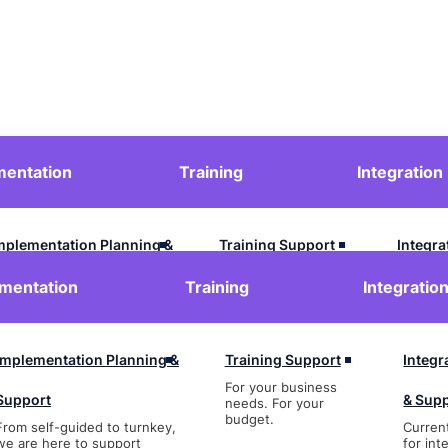
mentation
Training
Integration
Contact Us
Login
mplementation Planning &
Training Support
Integra
For your business
upport
& Supp
mentation
Training
Integratio
needs. For your
budget.
rom self-guided to turnkey,
Current
e are here to support
for inte
Implementation Planning &
Training Support
Integr
For your business
Support
& Sup
needs. For your
budget.
From self-guided to turnkey,
Curren
we are here to support
for int