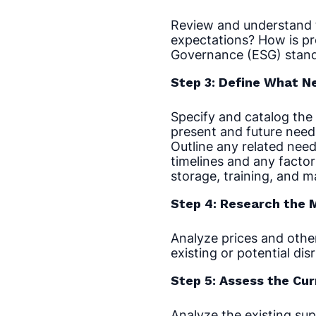
Review and understand t
expectations? How is pr
Governance (ESG) stand
Step 3: Define What N
Specify and catalog the 
present and future need
Outline any related need
timelines and any factor
storage, training, and 
Step 4: Research the 
Analyze prices and other
existing or potential dis
Step 5: Assess the Cur
Analyze the existing sup