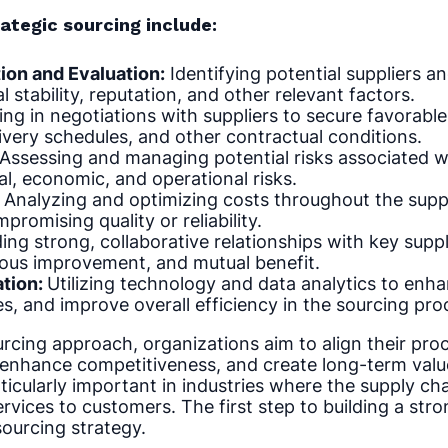
ategic sourcing include:
tion and Evaluation:
Identifying potential suppliers an
al stability, reputation, and other relevant factors.
ng in negotiations with suppliers to secure favorable
very schedules, and other contractual conditions.
 Assessing and managing potential risks associated w
al, economic, and operational risks.
Analyzing and optimizing costs throughout the suppl
romising quality or reliability.
ing strong, collaborative relationships with key suppl
uous improvement, and mutual benefit.
ation:
Utilizing technology and data analytics to enh
s, and improve overall efficiency in the sourcing pro
urcing approach, organizations aim to align their pro
 enhance competitiveness, and create long-term value
ticularly important in industries where the supply chain
ervices to customers. The first step to building a stro
sourcing strategy.