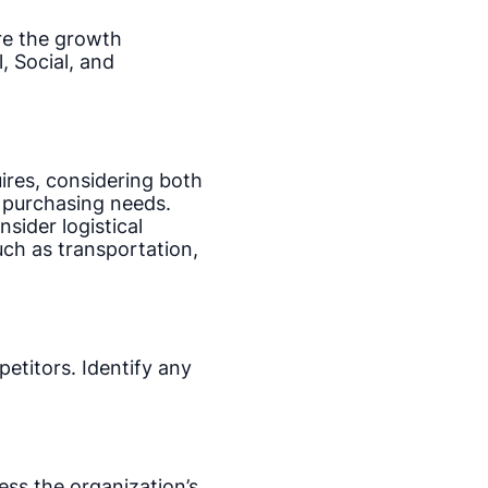
re the growth
 Social, and
ires, considering both
e purchasing needs.
sider logistical
uch as transportation,
etitors. Identify any
ess the organization’s