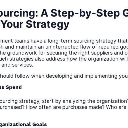
ourcing: A Step-by-Step 
Your Strategy
ment teams have a long-term sourcing strategy that
ish and maintain an uninterrupted flow of required go
the groundwork for securing the right suppliers and 
ch strategies also address how the organization wil
and services.
should follow when developing and implementing your
ess Spend
rcing strategy, start by analyzing the organization’s
urchased? How often are purchases made? Who are 
ganizational Goals