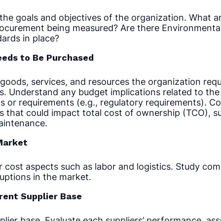
he goals and objectives of the organization. What a
ocurement being measured? Are there Environmental,
ards in place?
eeds to Be Purchased
goods, services, and resources the organization requ
s. Understand any budget implications related to th
s or requirements (e.g., regulatory requirements). Con
s that could impact total cost of ownership (TCO), s
maintenance.
Market
 cost aspects such as labor and logistics. Study comp
ruptions in the market.
rent Supplier Base
plier base. Evaluate each suppliers’ performance, ass