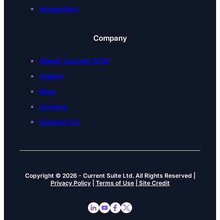
Integration
Company
About Current SCM
Videos
Blog
Careers
Contact Us
Copyright © 2026
-
Current Suite Ltd.
All Rights Reserved |
Privacy Policy
|
Terms of Use
| Site Credit