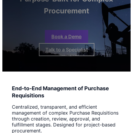
Procurement
Book a Demo
Talk to a Specialist
End-to-End Management of Purchase
Requisitions
Centralized, transparent, and efficient
management of complex Purchase Requisitions
through creation, review, approval, and
fulfillment stages. Designed for project-based
procurement.