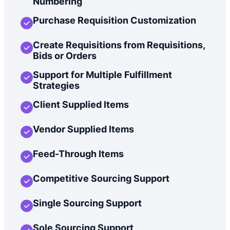
Numbering
Purchase Requisition Customization
Create Requisitions from Requisitions,
Bids or Orders
Support for Multiple Fulfillment
Strategies
Client Supplied Items
Vendor Supplied Items
Feed-Through Items
Competitive Sourcing Support
Single Sourcing Support
Sole Sourcing Support