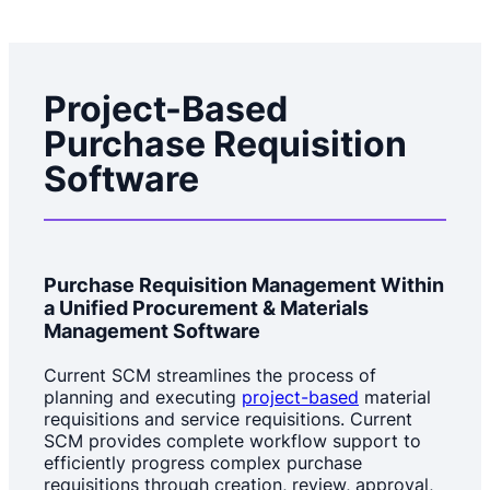
Project-Based
Purchase Requisition
Software
Purchase Requisition Management Within
a Unified Procurement & Materials
Management Software
Current SCM streamlines the process of
planning and executing
project-based
material
requisitions and service requisitions. Current
SCM provides complete workflow support to
efficiently progress complex purchase
requisitions through creation, review, approval,