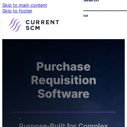
Skip to main content
Skip to footer
Purchase
Requisition
Software
Purpose-Built for Complex