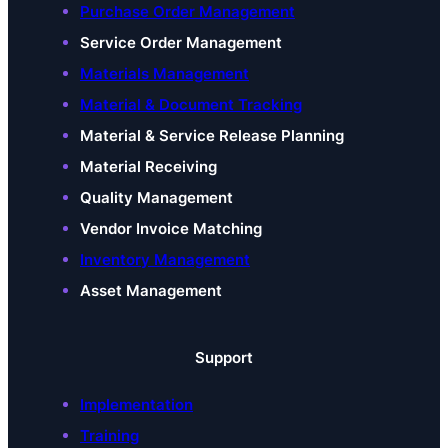
Purchase Order Management
Service Order Management
Materials Management
Material & Document Tracking
Material & Service Release Planning
Material Receiving
Quality Management
Vendor Invoice Matching
Inventory Management
Asset Management
Support
Implementation
Training