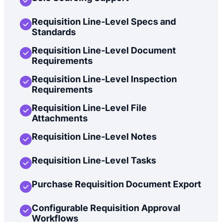
Requisition Line-Level Specs and
Standards
Requisition Line-Level Document
Requirements
Requisition Line-Level Inspection
Requirements
Requisition Line-Level File
Attachments
Requisition Line-Level Notes
Requisition Line-Level Tasks
Purchase Requisition Document Export
Configurable Requisition Approval
Workflows