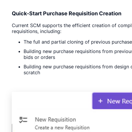
Quick-Start Purchase Requisition Creation
Current SCM supports the efficient creation of comp
requisitions, including:
The full and partial cloning of previous purchase
Building new purchase requisitions from previou
bids or orders
Building new purchase requisitions from design 
scratch