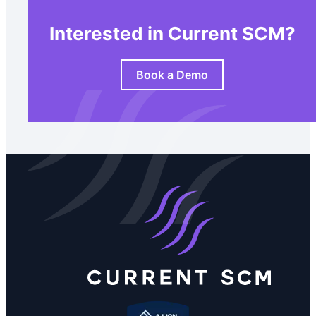
Interested in Current SCM?
Book a Demo