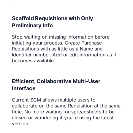
Scaffold Requisitions with Only
Preliminary Info
Stop waiting on missing information before
initiating your process. Create Purchase
Requisitions with as little as a Name and
Identifier number. Add or edit information as it
becomes available.
Efficient, Collaborative Multi-User
Interface
Current SCM allows multiple users to
collaborate on the same Requisition at the same
time. No more waiting for spreadsheets to be
closed or wondering if you’re using the latest
version.