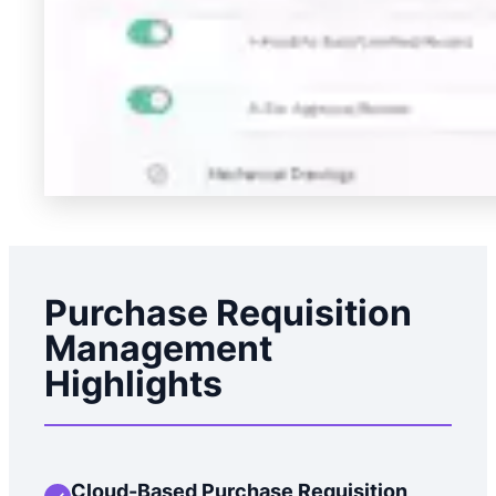
Purchase Requisition
Management
Highlights
Cloud-Based Purchase Requisition