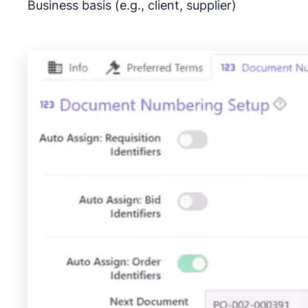
Business basis (e.g., client, supplier)