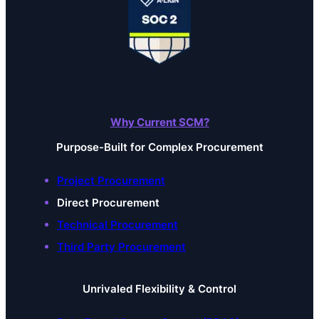
Why Current SCM?
Purpose-Built for Complex Procurement
Project Procurement
Direct Procurement
Technical Procurement
Third Party Procurement
Unrivaled Flexibility & Control