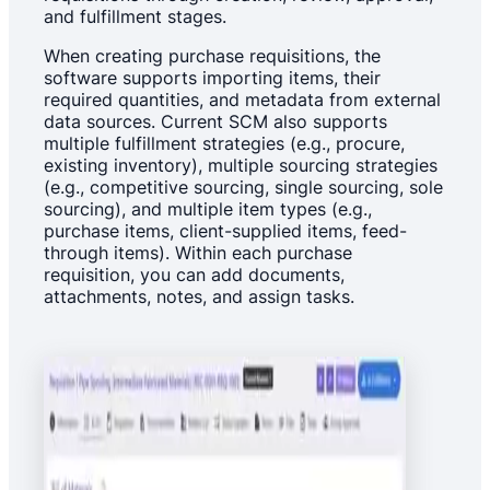
and fulfillment stages.
When creating purchase requisitions, the
software supports importing items, their
required quantities, and metadata from external
data sources. Current SCM also supports
multiple fulfillment strategies (e.g., procure,
existing inventory), multiple sourcing strategies
(e.g., competitive sourcing, single sourcing, sole
sourcing), and multiple item types (e.g.,
purchase items, client-supplied items, feed-
through items). Within each purchase
requisition, you can add documents,
attachments, notes, and assign tasks.