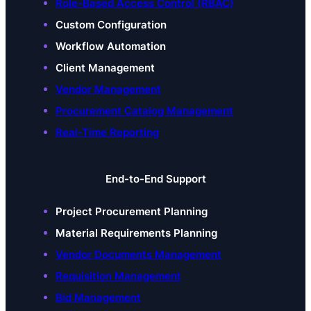
Role-Based Access Control (RBAC)
Custom Configuration
Workflow Automation
Client Management
Vendor Management
Procurement Catalog Management
Real-Time Reporting
End-to-End Support
Project Procurement Planning
Material Requirements Planning
Vendor Documents Management
Requisition Management
Bid Management