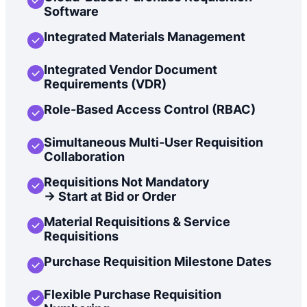
Software
Integrated Materials Management
Integrated Vendor Document
Requirements (VDR)
Role-Based Access Control (RBAC)
Simultaneous Multi-User Requisition
Collaboration
Requisitions Not Mandatory
-> Start at Bid or Order
Material Requisitions & Service
Requisitions
Purchase Requisition Milestone Dates
Flexible Purchase Requisition