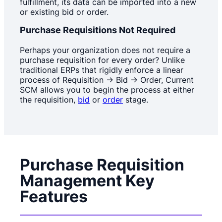
fulfillment, its data can be imported into a new
or existing bid or order.
Purchase Requisitions Not Required
Perhaps your organization does not require a
purchase requisition for every order? Unlike
traditional ERPs that rigidly enforce a linear
process of Requisition -> Bid -> Order, Current
SCM allows you to begin the process at either
the requisition,
bid
or
order
stage.
Purchase Requisition
Management Key
Features