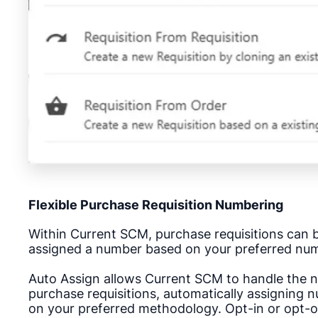
Flexible Purchase Requisition Numbering
Within Current SCM, purchase requisitions can 
assigned a number based on your preferred nu
Auto Assign allows Current SCM to handle the 
purchase requisitions, automatically assigning 
on your preferred methodology.
Opt-in or opt-