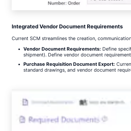
Integrated Vendor Document Requirements
Current SCM streamlines the creation, communication
Vendor Document Requirements:
Define specif
shipment). Define vendor document requirements 
Purchase Requisition Document Export:
Current
standard drawings, and vendor document requir