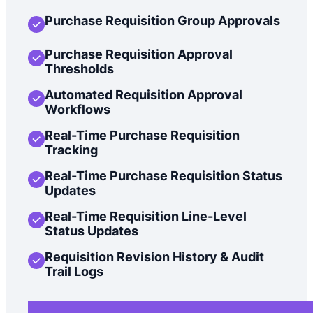
Purchase Requisition Group Approvals
Purchase Requisition Approval
Thresholds
Automated Requisition Approval
Workflows
Real-Time Purchase Requisition
Tracking
Real-Time Purchase Requisition Status
Updates
Real-Time Requisition Line-Level
Status Updates
Requisition Revision History & Audit
Trail Logs