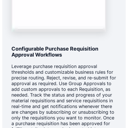
Configurable Purchase Requisition
Approval Workflows
Leverage purchase requisition approval
thresholds and customizable business rules for
precise routing. Reject, revise, and re-submit for
approval as required. Use Group Approvals to
add custom approvals to each Requisition, as
needed. Track the status and progress of your
material requisitions and service requisitions in
real-time and get notifications whenever there
are changes by subscribing or unsubscribing to
only the requisitions you want to monitor. Once
a purchase requisition has been approved for