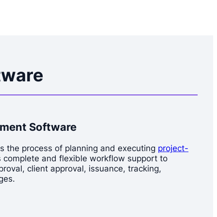
tware
ement Software
es the process of planning and executing
project-
s complete and flexible workflow support to
oval, client approval, issuance, tracking,
ges.