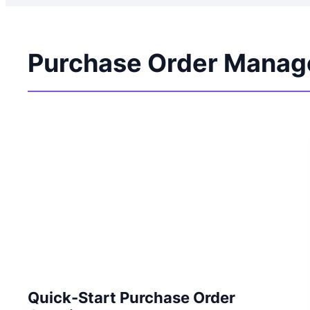
Purchase Order Manag
Quick-Start Purchase Order