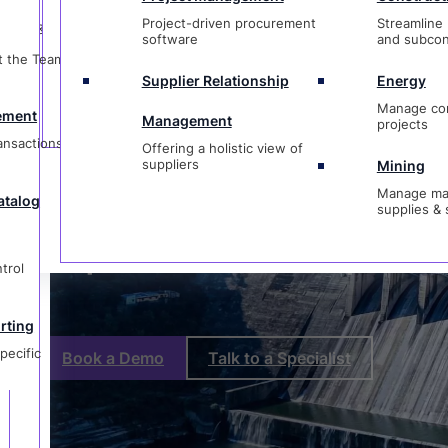
t
Management
projects
Project-driven procurement
Streamline 
ctions &
Offering a holistic view of
Purchase Or
software
and subcon
suppliers
Mining
t the Team &
Manage materi
Supplier Relationship
Energy
og
supplies & ser
Software
Manage co
ement
Management
projects
ransactions &
Offering a holistic view of
suppliers
Mining
Manage mat
atalog
supplies & 
g
ic
Purpose-Built for Complex P
trol
rting
pecific
Book a Demo
Talk to a Specialist