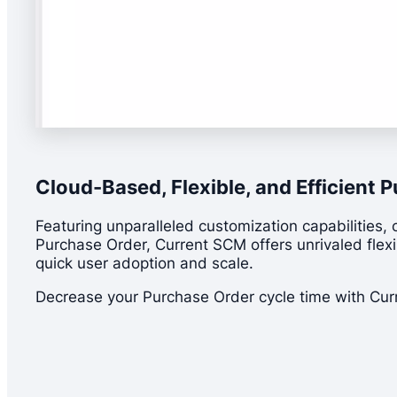
Cloud-Based, Flexible, and Efficien
Featuring unparalleled customization capabilities, 
Purchase Order, Current SCM offers unrivaled flexibi
quick user adoption and scale.
Decrease your Purchase Order cycle time with Cu