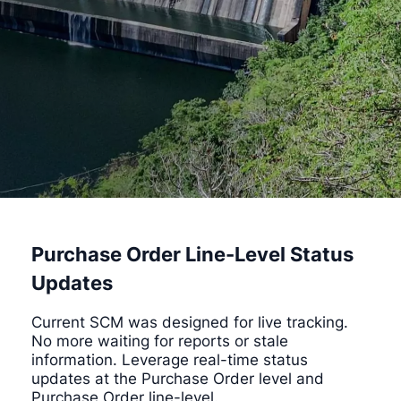
Purchase Order Line-Level Status
Updates
Current SCM was designed for live tracking.
No more waiting for reports or stale
information. Leverage real-time status
updates at the Purchase Order level and
Purchase Order line-level.