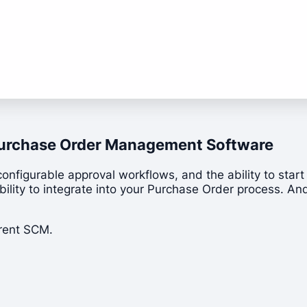
t Purchase Order Management Software
configurable approval workflows, and the ability to star
lity to integrate into your Purchase Order process. And i
rrent SCM.