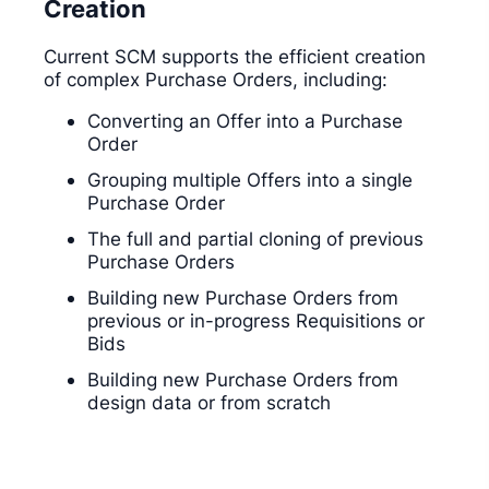
Creation
Current SCM supports the efficient creation
of complex Purchase Orders, including:
Converting an Offer into a Purchase
Order
Grouping multiple Offers into a single
Purchase Order
The full and partial cloning of previous
Purchase Orders
Building new Purchase Orders from
previous or in-progress Requisitions or
Bids
Building new Purchase Orders from
design data or from scratch