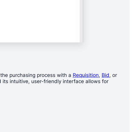
t the purchasing process with a
Requisition
,
Bid
, or
ts intuitive, user-friendly interface allows for