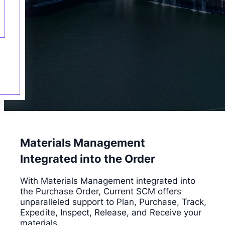
Materials Management
Integrated into the Order
With Materials Management integrated into
the Purchase Order, Current SCM offers
unparalleled support to Plan, Purchase, Track,
Expedite, Inspect, Release, and Receive your
materials.