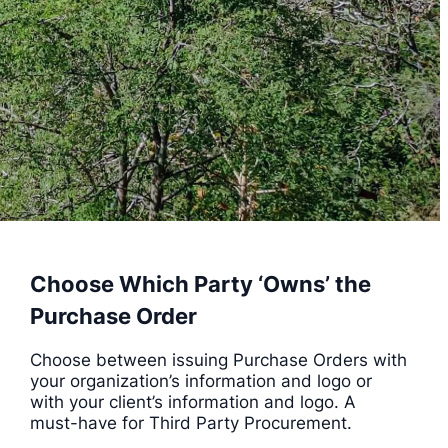
Choose Which Party ‘Owns’ the
Purchase Order
Choose between issuing Purchase Orders with
your organization’s information and logo or
with your client’s information and logo. A
must-have for Third Party Procurement.