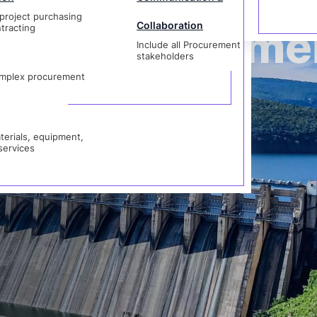
project purchasing
Collaboration
der Manageme
tracting
Include all Procurement
als, equipment,
stakeholders
vices
mplex procurement
erials, equipment,
services
rocurement