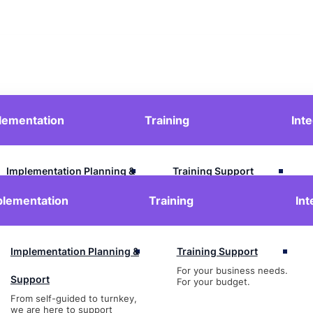
lementation
Training
Int
Contact Us
Login
Implementation Planning &
Training Support
For your business needs.
Support
plementation
Training
Int
For your budget.
From self-guided to turnkey,
we are here to support
Implementation Planning &
Training Support
For your business needs.
Support
For your budget.
From self-guided to turnkey,
we are here to support