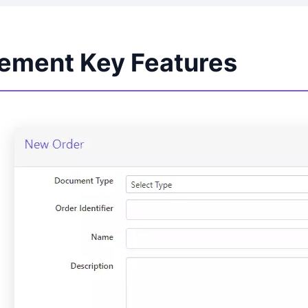
ement Key Features