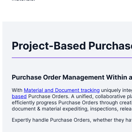
Project-Based Purcha
Purchase Order Management Within a
With
Material and Document tracking
uniquely inte
based
Purchase Orders. A unified, collaborative p
efficiently progress Purchase Orders through creati
document & material expediting, inspections, relea
Expertly handle Purchase Orders, whether they hav