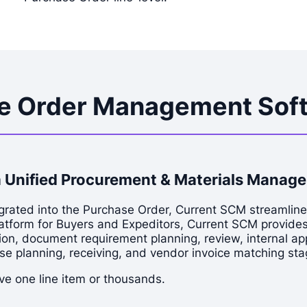
se Order Management Sof
 Unified Procurement & Materials Manag
grated into the Purchase Order, Current SCM streamlin
latform for Buyers and Expeditors, Current SCM provide
on, document requirement planning, review, internal appr
se planning, receiving, and vendor invoice matching sta
e one line item or thousands.