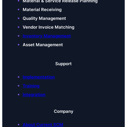
Material & Service Release Planning
Material Receiving
Quality Management
Vendor Invoice Matching
Inventory Management
Asset Management
Support
Implementation
Training
Integration
Company
About Current SCM