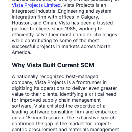
Vista Projects Limited
. Vista Projects is an
integrated industrial Engineering and system
integration firm with offices in Calgary,
Houston, and Oman. Vista has been a trusted
partner to clients since 1985, working to
efficiently solve their most complex challenges
while contributing to some of the most
successful projects in markets across North
America.
Why Vista Built Current SCM
A nationally recognized best-managed
company, Vista Projects is a frontrunner in
digitizing its operations to deliver even greater
value to their clients. Identifying a critical need
for improved supply chain management
software, Vista enlisted the expertise of a
leading software consulting firm and embarked
on an 18-month search. The exhaustive search
confirmed the gap in the market for project-
centric procurement and materials management