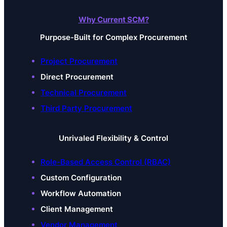
Why Current SCM?
Purpose-Built for Complex Procurement
Project Procurement
Direct Procurement
Technical Procurement
Third Party Procurement
Unrivaled Flexibility & Control
Role-Based Access Control (RBAC)
Custom Configuration
Workflow Automation
Client Management
Vendor Management