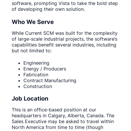
software, prompting Vista to take the bold step
of developing their own solution.
Who We Serve
While Current SCM was built for the complexity
of large-scale industrial projects, the software’s
capabilities benefit several industries, including
but not limited to:
Engineering
Energy / Producers
Fabrication
Contract Manufacturing
Construction
Job Location
This is an office-based position at our
headquarters in Calgary, Alberta, Canada. The
Sales Executive may be asked to travel within
North America from time to time (though