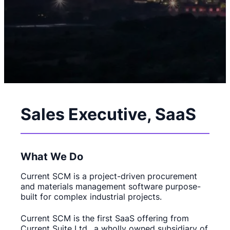
Sales Executive, SaaS
What We Do
Current SCM is a project-driven procurement
and materials management software purpose-
built for complex industrial projects.
Current SCM is the first SaaS offering from
Current Suite Ltd., a wholly owned subsidiary of