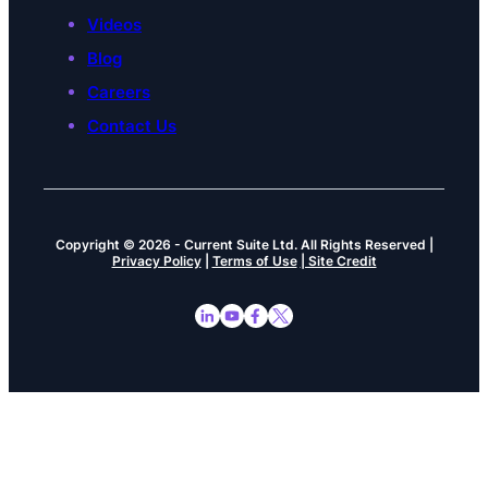
Videos
Blog
Careers
Contact Us
Copyright © 2026
-
Current Suite Ltd.
All Rights Reserved |
Privacy Policy
|
Terms of Use
| Site Credit