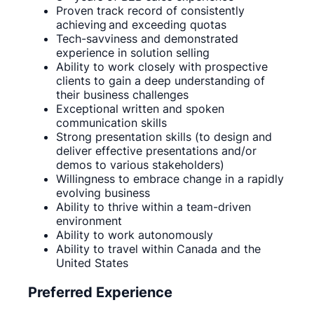
Proven track record of consistently
achieving and exceeding quotas
Tech-savviness and demonstrated
experience in solution selling
Ability to work closely with prospective
clients to gain a deep understanding of
their business challenges
Exceptional written and spoken
communication skills
Strong presentation skills (to design and
deliver effective presentations and/or
demos to various stakeholders)
Willingness to embrace change in a rapidly
evolving business
Ability to thrive within a team-driven
environment
Ability to work autonomously
Ability to travel within Canada and the
United States
Preferred Experience