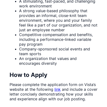
A stimulating, fast-paced, and challenging
work environment
A strong value-based philosophy that
provides an informal, close-knit team
environment, where you and your family
feel like a part of our organization, and not
just an employee number
Competitive compensation and benefits,
including a performance-linked variable
pay program
Company-sponsored social events and
team sports
An organization that values and
encourages diversity
How to Apply
Please complete the application form on Vista’s
website at the following
link
and include a cover
letter concisely demonstrating how your skills
and experience align with our job posting.