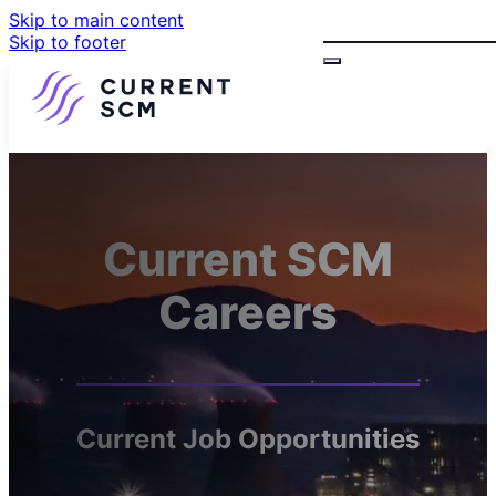
Skip to main content
Search
Skip to footer
Current SCM
Careers
Current Job Opportunities