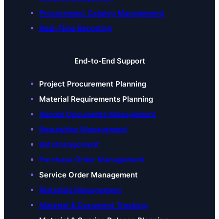
Procurement Catalog Management
Real-Time Reporting
End-to-End Support
Project Procurement Planning
Material Requirements Planning
Vendor Documents Management
Requisition Management
Bid Management
Purchase Order Management
Service Order Management
Materials Management
Material & Document Tracking