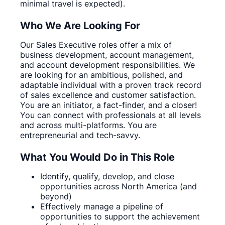
minimal travel is expected).
Who We Are Looking For
Our Sales Executive roles offer a mix of
business development, account management,
and account development responsibilities. We
are looking for an ambitious, polished, and
adaptable individual with a proven track record
of sales excellence and customer satisfaction.
You are an initiator, a fact-finder, and a closer!
You can connect with professionals at all levels
and across multi-platforms. You are
entrepreneurial and tech-savvy.
What You Would Do in This Role
Identify, qualify, develop, and close
opportunities across North America (and
beyond)
Effectively manage a pipeline of
opportunities to support the achievement