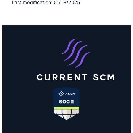
Last modification: 01/09/2025