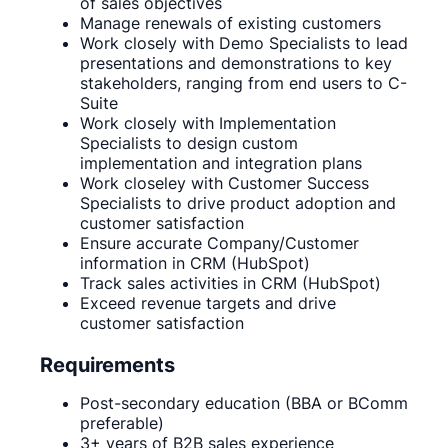
of sales objectives
Manage renewals of existing customers
Work closely with Demo Specialists to lead
presentations and demonstrations to key
stakeholders, ranging from end users to C-
Suite
Work closely with Implementation
Specialists to design custom
implementation and integration plans
Work closeley with Customer Success
Specialists to drive product adoption and
customer satisfaction
Ensure accurate Company/Customer
information in CRM (HubSpot)
Track sales activities in CRM (HubSpot)
Exceed revenue targets and drive
customer satisfaction
Requirements
Post-secondary education (BBA or BComm
preferable)
3+ years of B2B sales experience