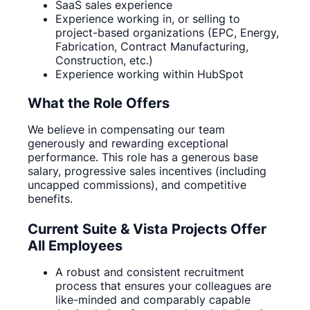
SaaS sales experience
Experience working in, or selling to
project-based organizations (EPC, Energy,
Fabrication, Contract Manufacturing,
Construction, etc.)
Experience working within HubSpot
What the Role Offers
We believe in compensating our team
generously and rewarding exceptional
performance. This role has a generous base
salary, progressive sales incentives (including
uncapped commissions), and competitive
benefits.
Current Suite & Vista Projects Offer
All Employees
A robust and consistent recruitment
process that ensures your colleagues are
like-minded and comparably capable