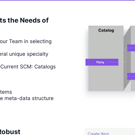
ts the Needs of
your Team in selecting
ral unique specialty
n Current SCM: Catalogs
Items
he meta-data structure
Robust