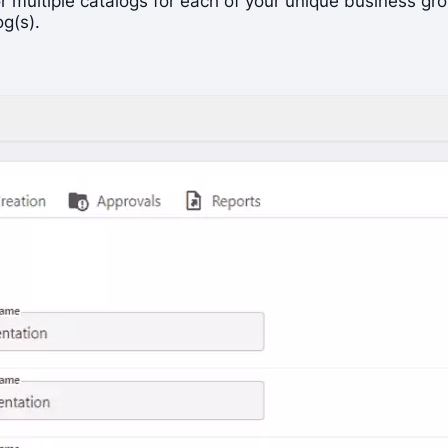
, or multiple catalogs for each of your unique business
og(s).