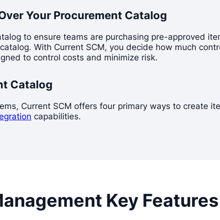
Over Your Procurement Catalog
atalog to ensure teams are purchasing pre-approved item
ed catalog. With Current SCM, you decide how much contro
gned to control costs and minimize risk.
nt Catalog
s, Current SCM offers four primary ways to create items:
tegration
capabilities.
Management Key Features