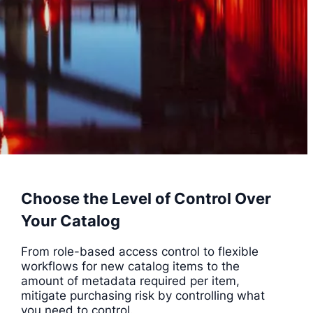
Choose the Level of Control Over
Your Catalog
From role-based access control to flexible
workflows for new catalog items to the
amount of metadata required per item,
mitigate purchasing risk by controlling what
you need to control.