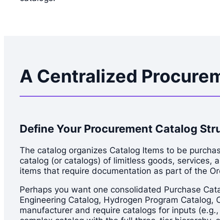
A Centralized Procurem
Define Your Procurement Catalog Str
The catalog organizes Catalog Items to be purchase
catalog (or catalogs) of limitless goods, services, 
items that require documentation as part of the O
Perhaps you want one consolidated Purchase Catalog
Engineering Catalog, Hydrogen Program Catalog, Cli
manufacturer and require catalogs for inputs (e.g.,