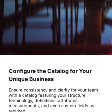
Configure the Catalog for Your
Unique Business
Ensure consistency and clarity for your team
with a catalog featuring your structure,
terminology, definitions, attributes,
measurements, and even custom fields as
required.