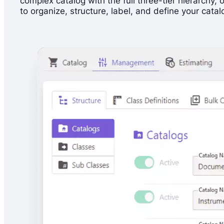
complex catalog with the full three-tier hierarchy
to organize, structure, label, and define your catal