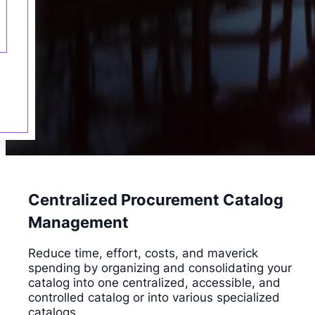
Centralized Procurement Catalog
Management
Reduce time, effort, costs, and maverick
spending by organizing and consolidating your
catalog into one centralized, accessible, and
controlled catalog or into various specialized
catalogs.