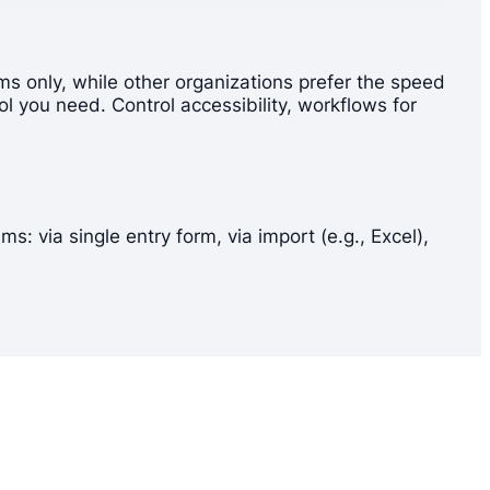
s only, while other organizations prefer the speed
l you need. Control accessibility, workflows for
 via single entry form, via import (e.g., Excel),