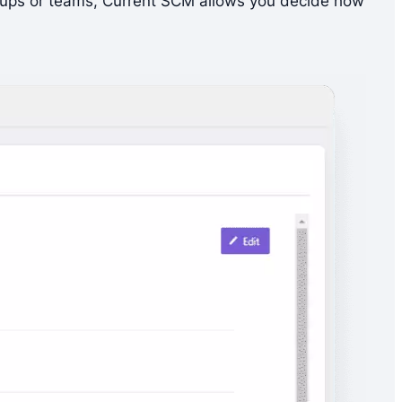
 groups or teams, Current SCM allows you decide how