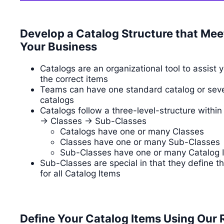
Develop a Catalog Structure that Mee
Your Business
Catalogs are an organizational tool to assist 
the correct items
Teams can have one standard catalog or seve
catalogs
Catalogs follow a three-level-structure withi
-> Classes -> Sub-Classes
Catalogs have one or many Classes
Classes have one or many Sub-Classes
Sub-Classes have one or many Catalog 
Sub-Classes are special in that they define t
for all Catalog Items
Define Your Catalog Items Using Our 