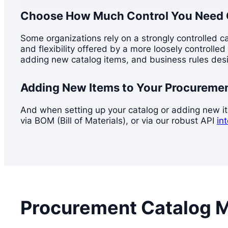
Choose How Much Control You Need 
Some organizations rely on a strongly controlled c
and flexibility offered by a more loosely controll
adding new catalog items, and business rules desi
Adding New Items to Your Procureme
And when setting up your catalog or adding new item
via BOM (Bill of Materials), or via our robust API
in
Procurement Catalog 