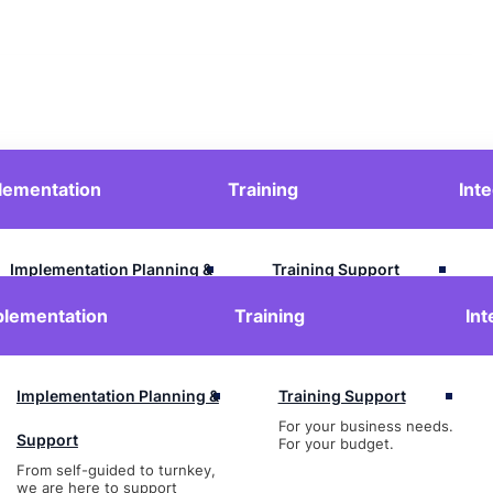
lementation
Training
Int
Contact Us
Login
Implementation Planning &
Training Support
For your business needs.
Support
plementation
Training
Int
For your budget.
From self-guided to turnkey,
we are here to support
Implementation Planning &
Training Support
For your business needs.
Support
For your budget.
From self-guided to turnkey,
we are here to support