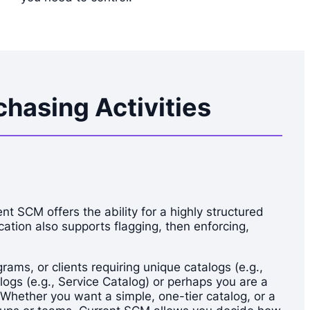
hasing Activities
t SCM offers the ability for a highly structured
cation also supports flagging, then enforcing,
ms, or clients requiring unique catalogs (e.g.,
ogs (e.g., Service Catalog) or perhaps you are a
 Whether you want a simple, one-tier catalog, or a