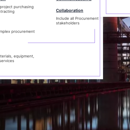
project purchasing
Collaboration
 Catalog
tracting
Include all Procurement
als, equipment,
stakeholders
vices
t
mplex procurement
erials, equipment,
services
rocurement