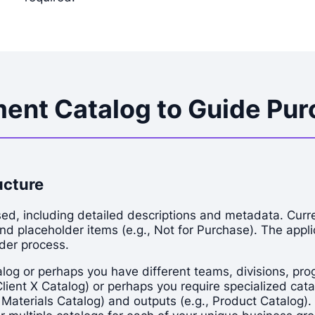
ent Catalog to Guide Purc
ucture
d, including detailed descriptions and metadata. Curren
and placeholder items (e.g., Not for Purchase). The appli
rder process.
 or perhaps you have different teams, divisions, progra
ent X Catalog) or perhaps you require specialized catal
 Materials Catalog) and outputs (e.g., Product Catalog).