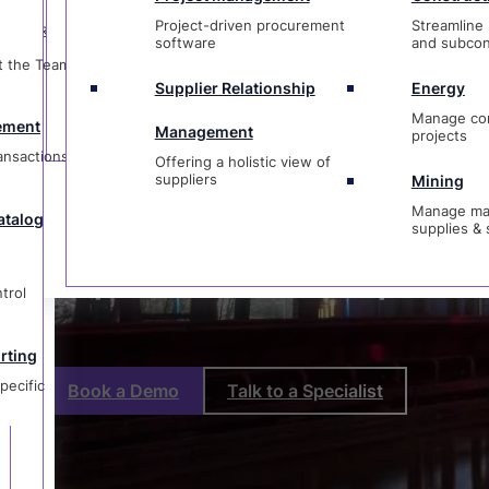
t
Management
projects
Project-driven procurement
Streamline 
ctions &
Offering a holistic view of
Procurement
software
and subcon
suppliers
Mining
t the Team &
Manage materi
Supplier Relationship
Energy
og
supplies & ser
Managemen
Manage co
ement
Management
projects
ransactions &
Offering a holistic view of
suppliers
Mining
Manage mat
atalog
supplies & 
g
ic
Purpose-Built for Complex P
trol
rting
pecific
Book a Demo
Talk to a Specialist