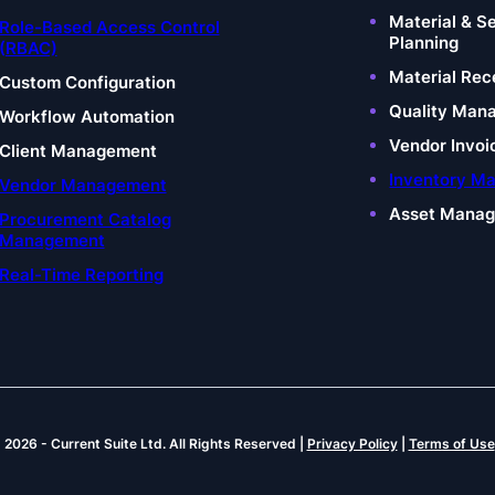
Material & S
Role-Based Access Control
Planning
(RBAC)
Material Rec
Custom Configuration
Quality Man
Workflow Automation
Vendor Invoi
Client Management
Inventory M
Vendor Management
Asset Mana
Procurement Catalog
Management
Real-Time Reporting
© 2026
-
Current Suite Ltd.
All Rights Reserved |
Privacy Policy
|
Terms of Use