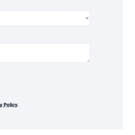
y Policy
.