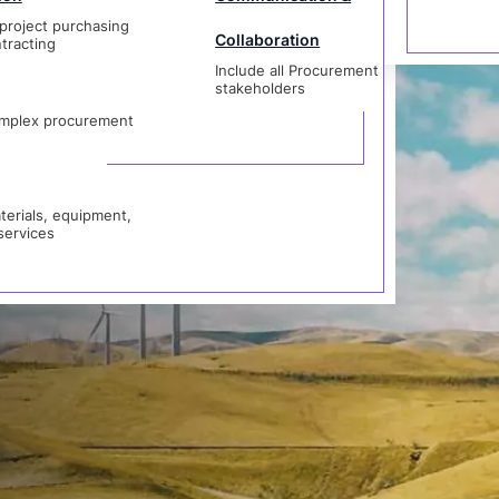
project purchasing
Collaboration
rent SCM
tracting
Include all Procurement
als, equipment,
stakeholders
vices
mplex procurement
erials, equipment,
services