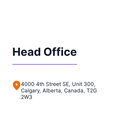
Head Office
4000 4th Street SE, Unit 300,
Calgary, Alberta, Canada, T2G
2W3