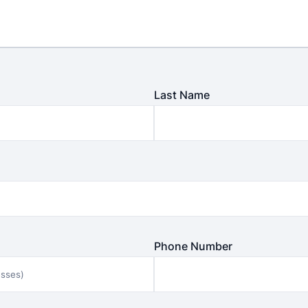
Last Name
Phone Number