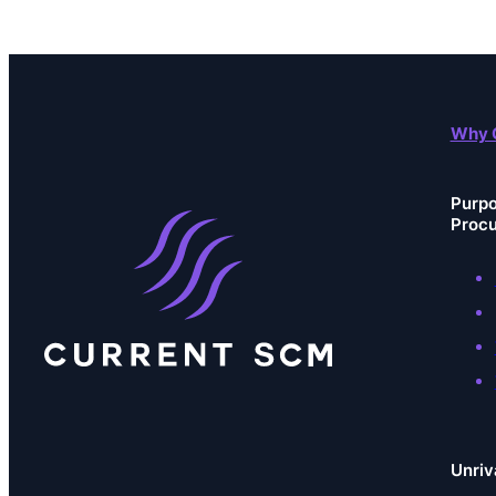
Why 
Purpo
Proc
Unriv