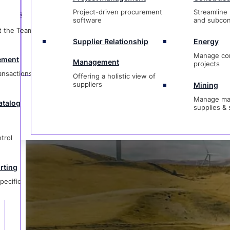
t
Management
projects
Project-driven procurement
Streamline 
ctions &
Offering a holistic view of
Contact Cur
software
and subcon
suppliers
Mining
t the Team &
Manage materi
Supplier Relationship
Energy
og
supplies & ser
Manage co
ement
Management
projects
ransactions &
Offering a holistic view of
1-833-237-4127
suppliers
Mining
Manage mat
atalog
supplies & 
g
ic
trol
rting
pecific