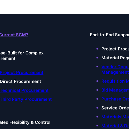
Current SCM?
End-to-End Suppo
Project Proc
se-Built for Complex
Material Req
urement
Vendor Doc
Managemen
Project Procurement
Requisition
Direct Procurement
Bid Manage
Technical Procurement
Purchase Or
Third Party Procurement
Service Ord
Materials M
aled Flexibility & Control
Material & D