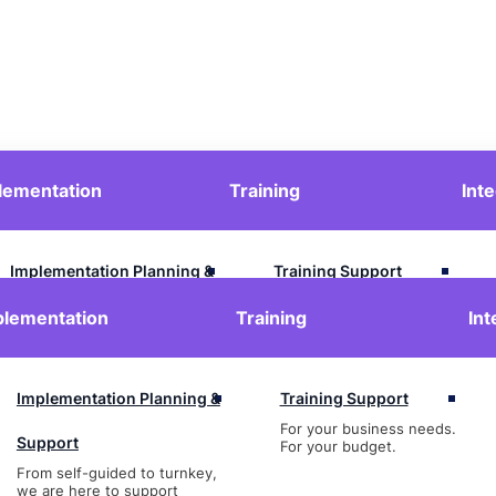
lementation
Training
Int
Contact Us
Login
Implementation Planning &
Training Support
For your business needs.
Support
plementation
Training
Int
For your budget.
From self-guided to turnkey,
we are here to support
Implementation Planning &
Training Support
For your business needs.
Support
For your budget.
From self-guided to turnkey,
we are here to support