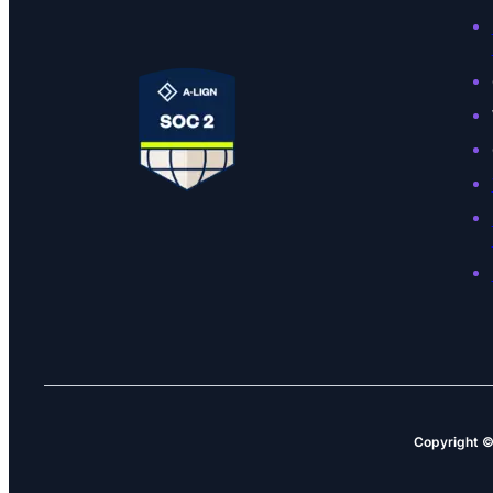
Copyright 