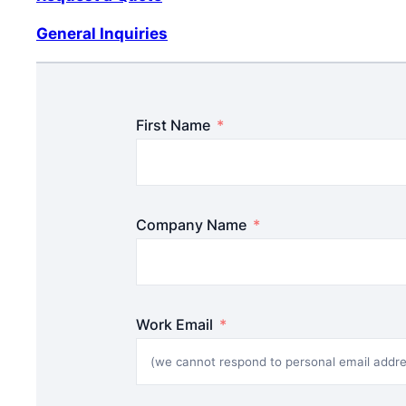
General Inquiries
First Name
Company Name
Work Email