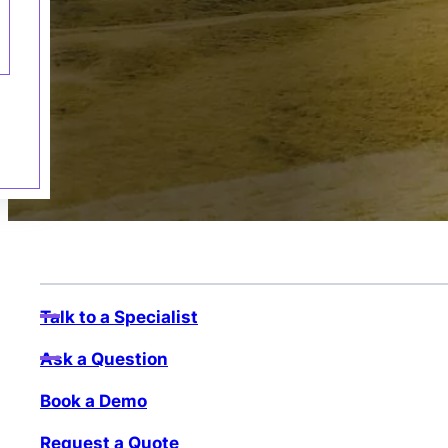
Talk to a Specialist
Ask a Question
Book a Demo
Request a Quote