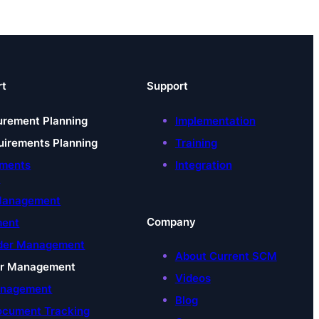
rt
Support
urement Planning
Implementation
uirements Planning
Training
uments
Integration
t
 Management
Company
ment
der Management
About Current SCM
er Management
Videos
anagement
Blog
ocument Tracking