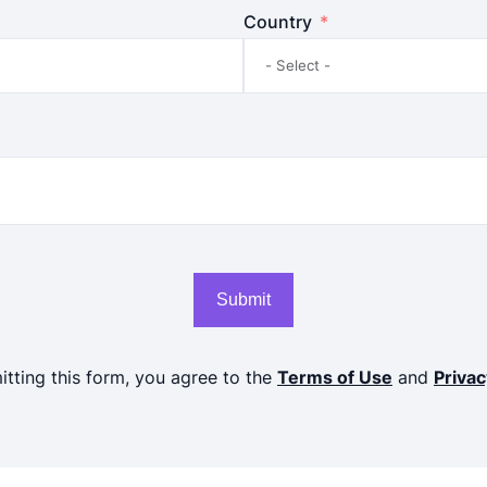
Country
Submit
tting this form, you agree to the
Terms of Use
and
Privac