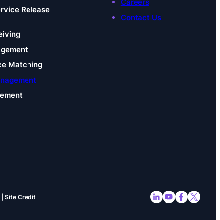
Careers
ervice Release
Contact Us
eiving
agement
ce Matching
anagement
gement
| Site Credit