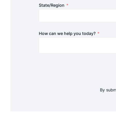
State/Region
How can we help you today?
By submi