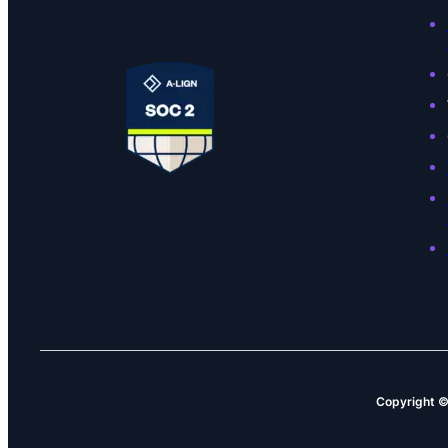
Copyright 