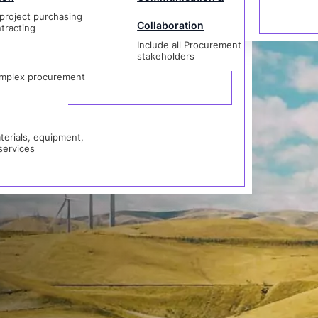
project purchasing
Collaboration
stion
tracting
Include all Procurement
als, equipment,
stakeholders
vices
mplex procurement
erials, equipment,
services