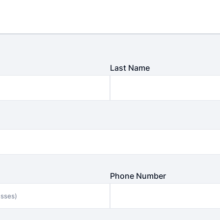
Last Name
Phone Number