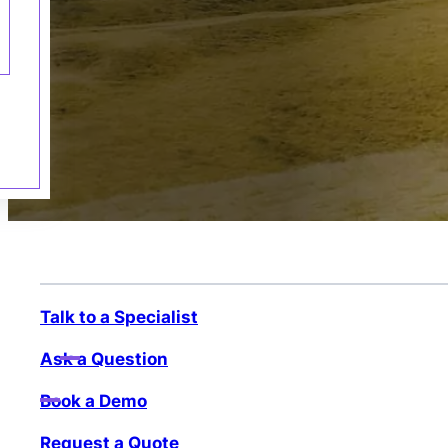
Talk to a Specialist
Ask a Question
Book a Demo
Request a Quote