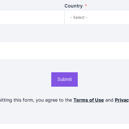
Country
Submit
tting this form, you agree to the
Terms of Use
and
Privac