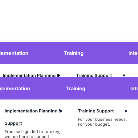
lementation
Training
Int
Contact Us
Login
Implementation Planning &
Training Support
For your business needs.
Support
plementation
Training
Int
For your budget.
From self-guided to turnkey,
we are here to support
Implementation Planning &
Training Support
For your business needs.
Support
For your budget.
From self-guided to turnkey,
we are here to support