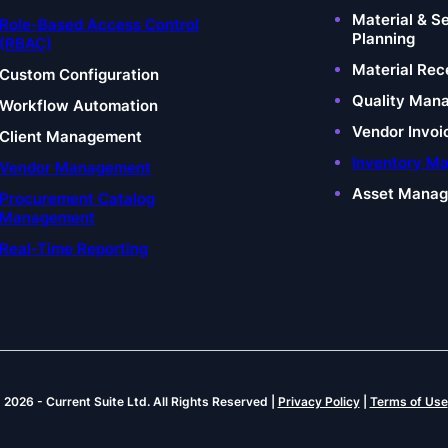
Material & S
Role-Based Access Control
Planning
(RBAC)
Material Rec
Custom Configuration
Quality Man
Workflow Automation
Vendor Invoi
Client Management
Inventory M
Vendor Management
Asset Mana
Procurement Catalog
Management
Real-Time Reporting
© 2026
-
Current Suite Ltd.
All Rights Reserved |
Privacy Policy
|
Terms of Use