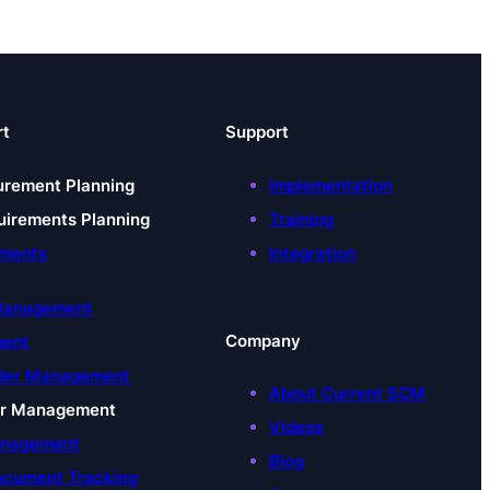
rt
Support
urement Planning
Implementation
uirements Planning
Training
uments
Integration
t
 Management
Company
ment
der Management
About Current SCM
er Management
Videos
anagement
Blog
ocument Tracking