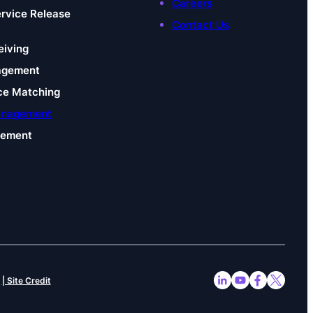
Careers
ervice Release
Contact Us
eiving
agement
ce Matching
anagement
gement
| Site Credit