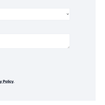
y Policy
.