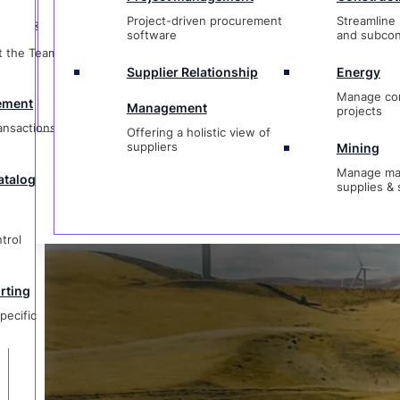
t
Management
projects
Project-driven procurement
Streamline 
ctions &
Offering a holistic view of
Ask Us a Que
software
and subcon
suppliers
Mining
t the Team &
Manage materi
Supplier Relationship
Energy
og
supplies & ser
Manage co
ement
Management
projects
ransactions &
Offering a holistic view of
1-833-237-4127
suppliers
Mining
Manage mat
atalog
supplies & 
g
ic
trol
rting
pecific