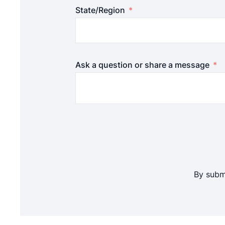
State/Region
Ask a question or share a message
By submi