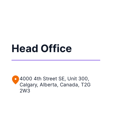
Head Office
4000 4th Street SE, Unit 300,
Calgary, Alberta, Canada, T2G
2W3