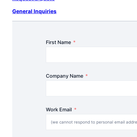
General Inquiries
First Name
Company Name
Work Email