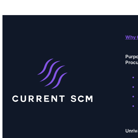
Why 
Purpo
Proc
Unriv