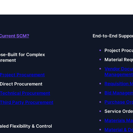
Current SCM?
End-to-End Suppo
Project Proc
se-Built for Complex
Material Req
urement
Vendor Doc
Managemen
Project Procurement
Requisition
Direct Procurement
Bid Manage
Technical Procurement
Purchase Or
Third Party Procurement
Service Ord
Materials M
aled Flexibility & Control
Material & D