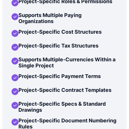
Project-Specific Roles & Permissions
Supports Multiple Paying
Organizations
Project-Specific Cost Structures
Project-Specific Tax Structures
Supports Multiple-Currencies Within a
Single Project
Project-Specific Payment Terms
Project-Specific Contract Templates
Project-Specific Specs & Standard
Drawings
Project-Specific Document Numbering
Rules