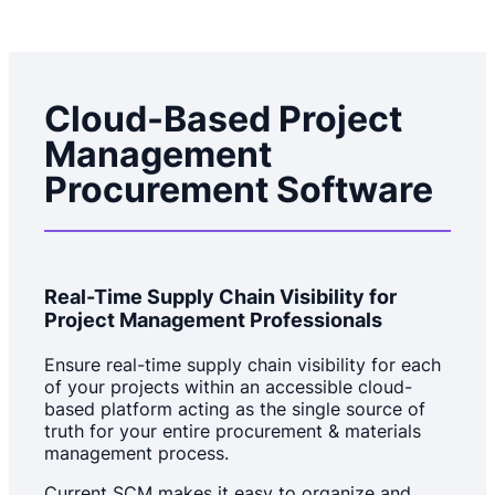
Cloud-Based Project
Management
Procurement Software
Real-Time Supply Chain Visibility for
Project Management Professionals
Ensure real-time supply chain visibility for each
of your projects within an accessible cloud-
based platform acting as the single source of
truth for your entire procurement & materials
management process.
Current SCM makes it easy to organize and