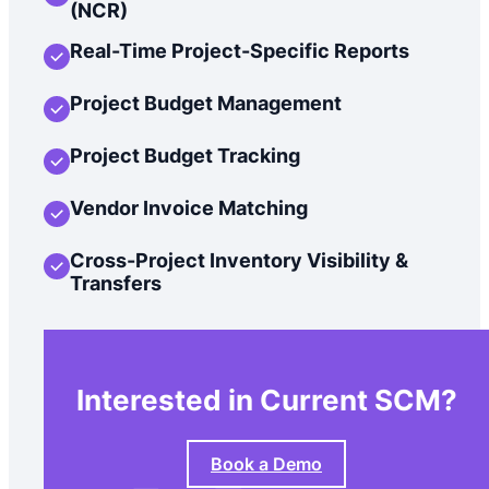
(NCR)
Real-Time Project-Specific Reports
Project Budget Management
Project Budget Tracking
Vendor Invoice Matching
Cross-Project Inventory Visibility &
Transfers
Interested in Current SCM?
Book a Demo