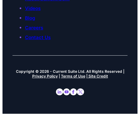
Videos
Blog
Careers
Contact Us
Copyright © 2026
-
Current Suite Ltd.
All Rights Reserved |
Privacy Policy
|
Terms of Use
| Site Credit