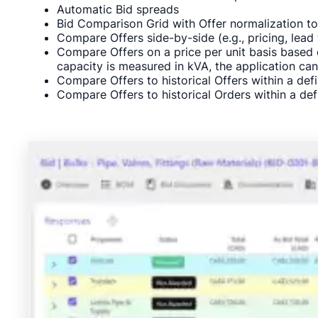
Automatic Bid spreads
Bid Comparison Grid with Offer normalization t
Compare Offers side-by-side (e.g., pricing, lea
Compare Offers on a price per unit basis based o
capacity is measured in kVA, the application can
Compare Offers to historical Offers within a defi
Compare Offers to historical Orders within a defi