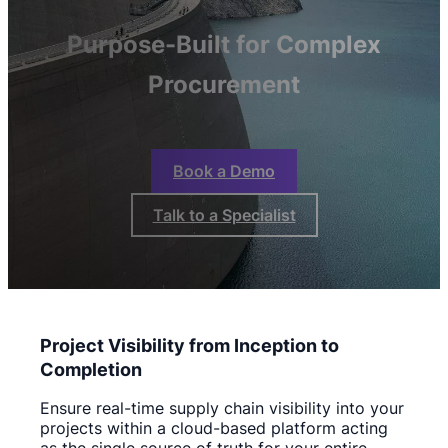
Purpose-Built for Complex
Procurement
Book a Demo
Talk to a Specialist
Project Visibility from Inception to
Completion
Ensure real-time supply chain visibility into your
projects within a cloud-based platform acting
as the single source of truth for your entire