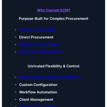
Why Current SCM?
Purpose-Built for Complex Procurement
Project Procurement
Direct Procurement
Technical Procurement
Third Party Procurement
Unrivaled Flexibility & Control
Role-Based Access Control (RBAC)
Custom Configuration
Workflow Automation
Client Management
Vendor Management