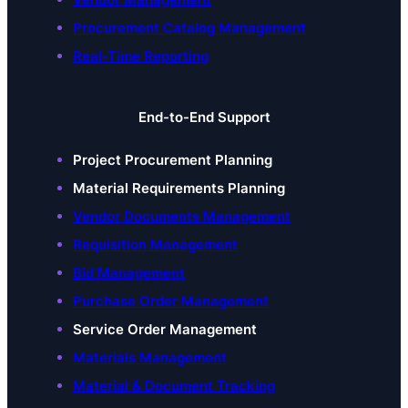
Procurement Catalog Management
Real-Time Reporting
End-to-End Support
Project Procurement Planning
Material Requirements Planning
Vendor Documents Management
Requisition Management
Bid Management
Purchase Order Management
Service Order Management
Materials Management
Material & Document Tracking