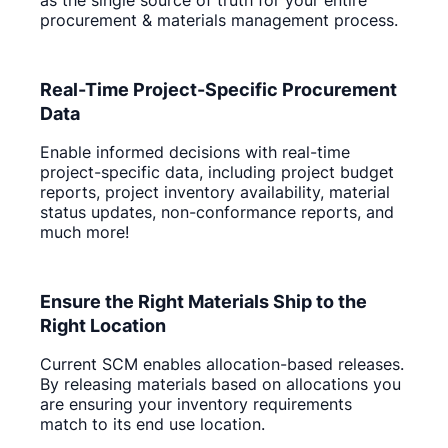
procurement & materials management process.
Real-Time Project-Specific Procurement
Data
Enable informed decisions with real-time
project-specific data, including project budget
reports, project inventory availability, material
status updates, non-conformance reports, and
much more!
Ensure the Right Materials Ship to the
Right Location
Current SCM enables allocation-based releases.
By releasing materials based on allocations you
are ensuring your inventory requirements
match to its end use location.