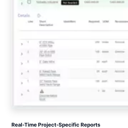
Real-Time Project-Specific Reports