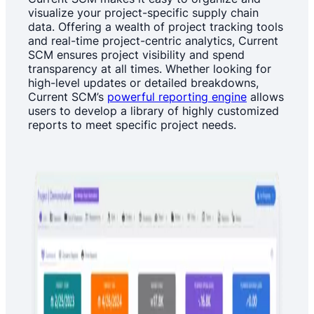
visualize your project-specific supply chain
data. Offering a wealth of project tracking tools
and real-time project-centric analytics, Current
SCM ensures project visibility and spend
transparency at all times. Whether looking for
high-level updates or detailed breakdowns,
Current SCM’s
powerful reporting engine
allows
users to develop a library of highly customized
reports to meet specific project needs.