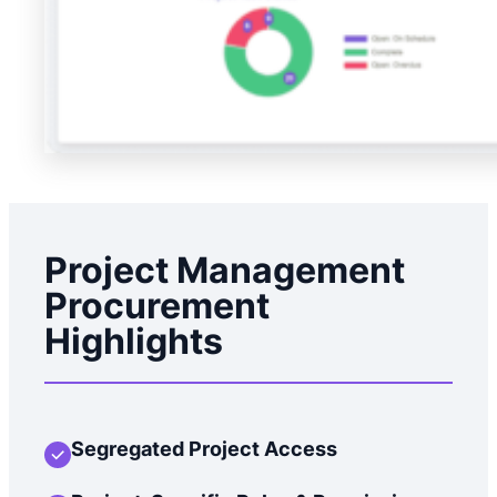
Project Management
Procurement
Highlights
Segregated Project Access