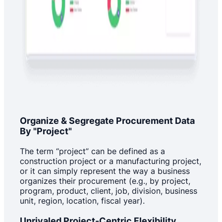
Organize & Segregate Procurement Data
By "Project"
The term “project” can be defined as a
construction project or a manufacturing project,
or it can simply represent the way a business
organizes their procurement (e.g., by project,
program, product, client, job, division, business
unit, region, location, fiscal year).
Unrivaled Project-Centric Flexibility