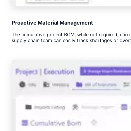
Proactive Material Management
The cumulative project BOM, while not required, can cr
supply chain team can easily track shortages or over