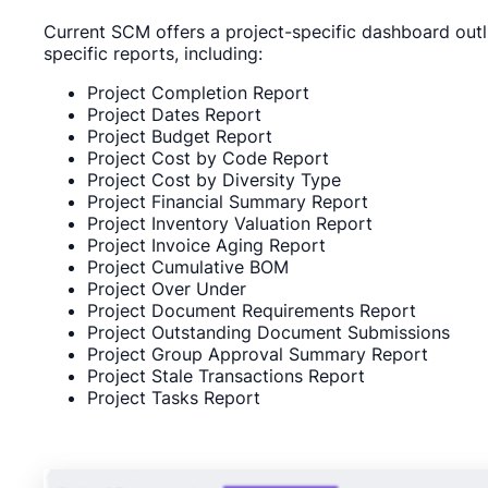
Current SCM offers a project-specific dashboard outli
specific reports, including:
Project Completion Report
Project Dates Report
Project Budget Report
Project Cost by Code Report
Project Cost by Diversity Type
Project Financial Summary Report
Project Inventory Valuation Report
Project Invoice Aging Report
Project Cumulative BOM
Project Over Under
Project Document Requirements Report
Project Outstanding Document Submissions
Project Group Approval Summary Report
Project Stale Transactions Report
Project Tasks Report