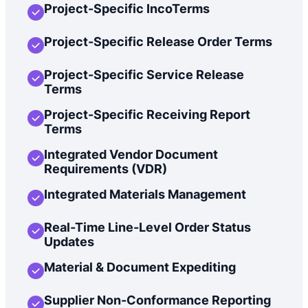
Project-Specific IncoTerms
Project-Specific Release Order Terms
Project-Specific Service Release
Terms
Project-Specific Receiving Report
Terms
Integrated Vendor Document
Requirements (VDR)
Integrated Materials Management
Real-Time Line-Level Order Status
Updates
Material & Document Expediting
Supplier Non-Conformance Reporting