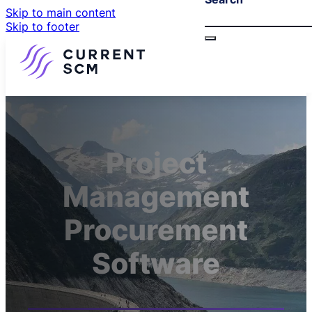
Skip to main content
Skip to footer
Project
Management
Procurement
Software