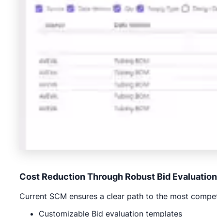
Cost Reduction Through Robust Bid Evaluation
Current SCM ensures a clear path to the most competi
Customizable Bid evaluation templates