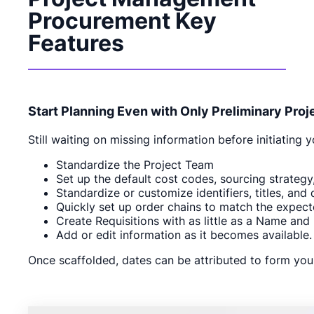
Procurement Key
Features
Start Planning Even with Only Preliminary Proj
Still waiting on missing information before initiatin
Standardize the Project Team
Set up the default cost codes, sourcing strategy,
Standardize or customize identifiers, titles, and 
Quickly set up order chains to match the expec
Create Requisitions with as little as a Name and
Add or edit information as it becomes available.
Once scaffolded, dates can be attributed to form your