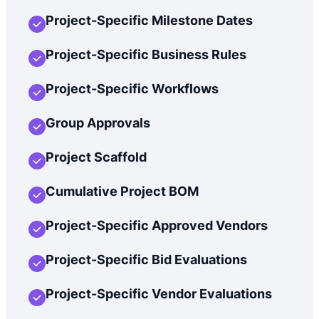
Project-Specific Milestone Dates
Project-Specific Business Rules
Project-Specific Workflows
Group Approvals
Project Scaffold
Cumulative Project BOM
Project-Specific Approved Vendors
Project-Specific Bid Evaluations
Project-Specific Vendor Evaluations