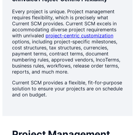
Every project is unique. Project management
requires flexibility, which is precisely what
Current SCM provides. Current SCM excels in
accommodating diverse project requirements
with unrivaled
project-centric customization
options, including project-specific milestones,
cost structures, tax structures, currencies,
payment terms, contract terms, document
numbering rules, approved vendors, IncoTerms,
business rules, workflows, release order terms,
reports, and much more.
Current SCM provides a flexible, fit-for-purpose
solution to ensure your projects are on schedule
and on budget.
Project Management