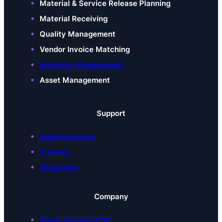
Material & Service Release Planning
Material Receiving
Quality Management
Vendor Invoice Matching
Inventory Management
Asset Management
Support
Implementation
Training
Integration
Company
About Current SCM