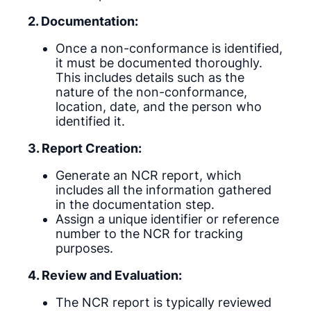
2. Documentation:
Once a non-conformance is identified,
it must be documented thoroughly.
This includes details such as the
nature of the non-conformance,
location, date, and the person who
identified it.
3. Report Creation:
Generate an NCR report, which
includes all the information gathered
in the documentation step.
Assign a unique identifier or reference
number to the NCR for tracking
purposes.
4. Review and Evaluation:
The NCR report is typically reviewed