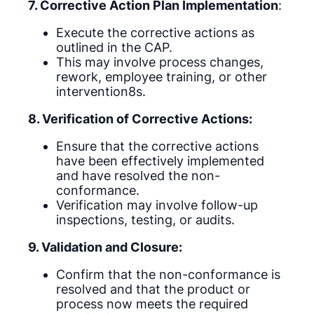
7. Corrective Action Plan Implementation
:
Execute the corrective actions as
outlined in the CAP.
This may involve process changes,
rework, employee training, or other
intervention8s.
8. Verification of Corrective Actions:
Ensure that the corrective actions
have been effectively implemented
and have resolved the non-
conformance.
Verification may involve follow-up
inspections, testing, or audits.
9. Validation and Closure:
Confirm that the non-conformance is
resolved and that the product or
process now meets the required