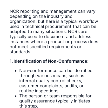
NCR reporting and management can vary
depending on the industry and
organization, but here is a typical workflow
used in technical procurement that can be
adapted to many situations. NCRs are
typically used to document and address
instances where a product or process does
not meet specified requirements or
standards.
1. Identification of Non-Conformance
:
Non-conformance can be identified
through various means, such as
internal quality control checks,
customer complaints, audits, or
routine inspections.
The person or team responsible for
quality assurance typically initiates
this step.