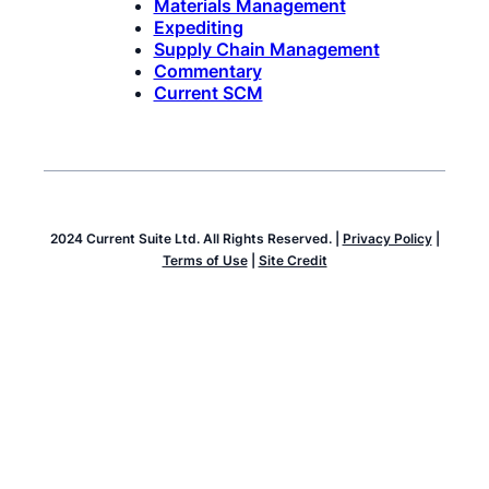
Materials Management
Expediting
Supply Chain Management
Commentary
Current SCM
2024 Current Suite Ltd. All Rights Reserved. |
Privacy Policy
|
Terms of Use
|
Site Credit