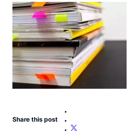
Share this post