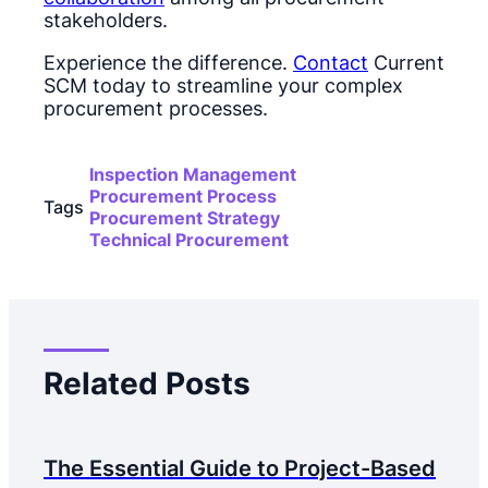
stakeholders.
Experience the difference.
Contact
Current
SCM today to streamline your complex
procurement processes.
Inspection Management
Procurement Process
Tags
Procurement Strategy
Technical Procurement
Related Posts
The Essential Guide to Project-Based