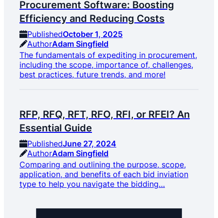
Procurement Software: Boosting
Efficiency and Reducing Costs
Published
October 1, 2025
Author
Adam Singfield
The fundamentals of expediting in procurement,
including the scope, importance of, challenges,
best practices, future trends, and more!
RFP, RFQ, RFT, RFO, RFI, or RFEI? An
Essential Guide
Published
June 27, 2024
Author
Adam Singfield
Comparing and outlining the purpose, scope,
application, and benefits of each bid inviation
type to help you navigate the bidding…