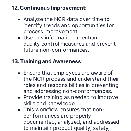
12. Continuous Improvement:
Analyze the NCR data over time to
identify trends and opportunities for
process improvement.
Use this information to enhance
quality control measures and prevent
future non-conformances.
13. Training and Awareness
:
Ensure that employees are aware of
the NCR process and understand their
roles and responsibilities in preventing
and addressing non-conformances.
Provide training as needed to improve
skills and knowledge.
This workflow ensures that non-
conformances are properly
documented, analyzed, and addressed
to maintain product quality, safety,