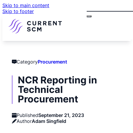
Skip to main content
Search
Skip to footer
Category
Procurement
NCR Reporting in
Technical
Procurement
Published
September 21, 2023
Author
Adam Singfield