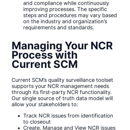
and compliance while continuously
improving processes. The specific
steps and procedures may vary based
on the industry and organization’s
requirements and standards.
Managing Your NCR
Process with
Current SCM
Current SCM’s quality surveillance toolset
supports your NCR management needs
through its first-party NCR functionality.
Our single source of truth data model will
allow your stakeholders to:
Track NCR issues from identification
to closeout
Create, Manage and View NCR issues