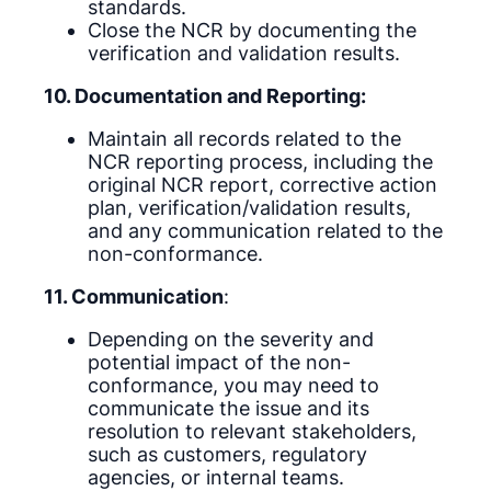
standards.
Close the NCR by documenting the
verification and validation results.
10. Documentation and Reporting:
Maintain all records related to the
NCR reporting process, including the
original NCR report, corrective action
plan, verification/validation results,
and any communication related to the
non-conformance.
11. Communication
:
Depending on the severity and
potential impact of the non-
conformance, you may need to
communicate the issue and its
resolution to relevant stakeholders,
such as customers, regulatory
agencies, or internal teams.