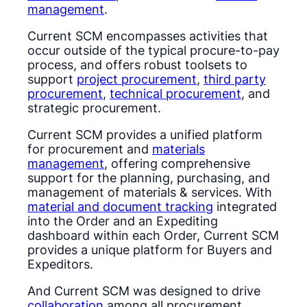
management
.
Current SCM encompasses activities that
occur outside of the typical procure-to-pay
process, and offers robust toolsets to
support
project procurement
,
third party
procurement
,
technical procurement
, and
strategic procurement.
Current SCM provides a unified platform
for procurement and
materials
management
, offering comprehensive
support for the planning, purchasing, and
management of materials & services. With
material and document tracking
integrated
into the Order and an Expediting
dashboard within each Order, Current SCM
provides a unique platform for Buyers and
Expeditors.
And Current SCM was designed to drive
collaboration
among all procurement