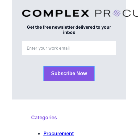
Get the free newsletter delivered to your
inbox
Subscribe Now
Categories
Procurement