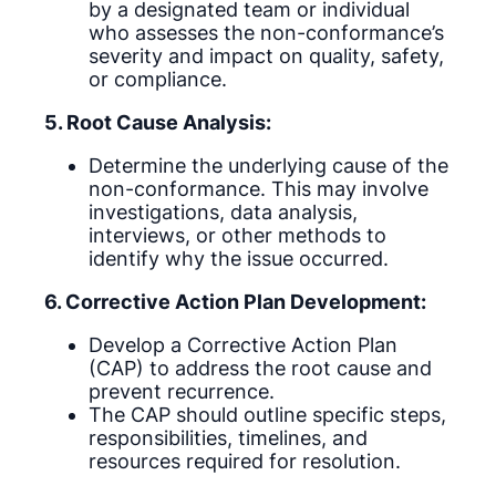
by a designated team or individual
who assesses the non-conformance’s
severity and impact on quality, safety,
or compliance.
5. Root Cause Analysis:
Determine the underlying cause of the
non-conformance. This may involve
investigations, data analysis,
interviews, or other methods to
identify why the issue occurred.
6. Corrective Action Plan Development:
Develop a Corrective Action Plan
(CAP) to address the root cause and
prevent recurrence.
The CAP should outline specific steps,
responsibilities, timelines, and
resources required for resolution.