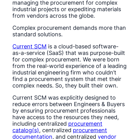
managing the procurement for complex
industrial projects or expediting materials
from vendors across the globe.
Complex procurement demands more than
standard solutions.
Current SCM
is a cloud-based software-
as-a-service (SaaS) that was purpose-built
for complex procurement. We were born
from the real-world experience of a leading
industrial engineering firm who couldn’t
find a procurement system that met their
complex needs. So, they built their own.
Current SCM was explicitly designed to
reduce errors between Engineers & Buyers
by ensuring procurement professionals
have access to the resources they need,
including centralized
procurement
catalog(s)
, centralized
procurement
documentation
, and centralized
vendor