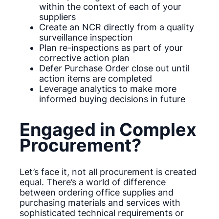
within the context of each of your
suppliers
Create an NCR directly from a quality
surveillance inspection
Plan re-inspections as part of your
corrective action plan
Defer Purchase Order close out until
action items are completed
Leverage analytics to make more
informed buying decisions in future
Engaged in Complex
Procurement?
Let’s face it, not all procurement is created
equal. There’s a world of difference
between ordering office supplies and
purchasing materials and services with
sophisticated technical requirements or