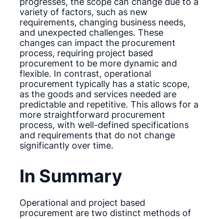
progresses, the scope can change due to a
variety of factors, such as new
requirements, changing business needs,
and unexpected challenges. These
changes can impact the procurement
process, requiring project based
procurement to be more dynamic and
flexible. In contrast, operational
procurement typically has a static scope,
as the goods and services needed are
predictable and repetitive. This allows for a
more straightforward procurement
process, with well-defined specifications
and requirements that do not change
significantly over time.
In Summary
Operational and project based
procurement are two distinct methods of