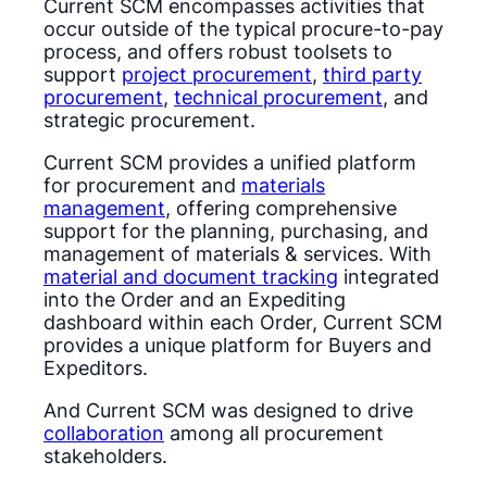
Current SCM encompasses activities that
occur outside of the typical procure-to-pay
process, and offers robust toolsets to
support
project procurement
,
third party
procurement
,
technical procurement
, and
strategic procurement.
Current SCM provides a unified platform
for procurement and
materials
management
, offering comprehensive
support for the planning, purchasing, and
management of materials & services. With
material and document tracking
integrated
into the Order and an Expediting
dashboard within each Order, Current SCM
provides a unique platform for Buyers and
Expeditors.
And Current SCM was designed to drive
collaboration
among all procurement
stakeholders.