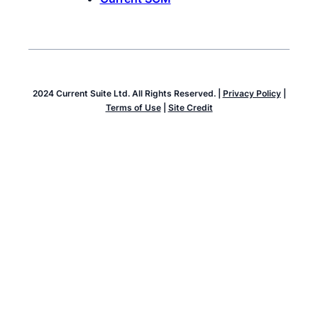
2024 Current Suite Ltd. All Rights Reserved. |
Privacy Policy
|
Terms of Use
|
Site Credit