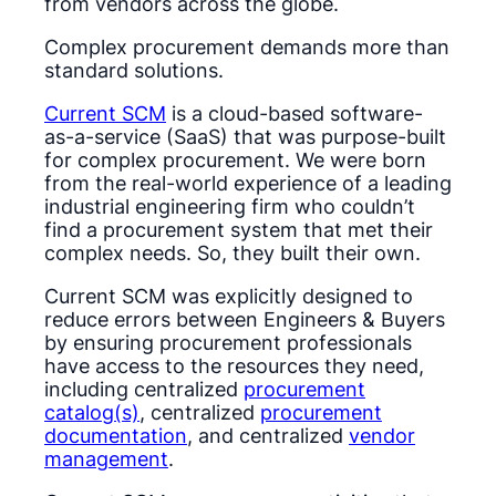
from vendors across the globe.
Complex procurement demands more than
standard solutions.
Current SCM
is a cloud-based software-
as-a-service (SaaS) that was purpose-built
for complex procurement. We were born
from the real-world experience of a leading
industrial engineering firm who couldn’t
find a procurement system that met their
complex needs. So, they built their own.
Current SCM was explicitly designed to
reduce errors between Engineers & Buyers
by ensuring procurement professionals
have access to the resources they need,
including centralized
procurement
catalog(s)
, centralized
procurement
documentation
, and centralized
vendor
management
.