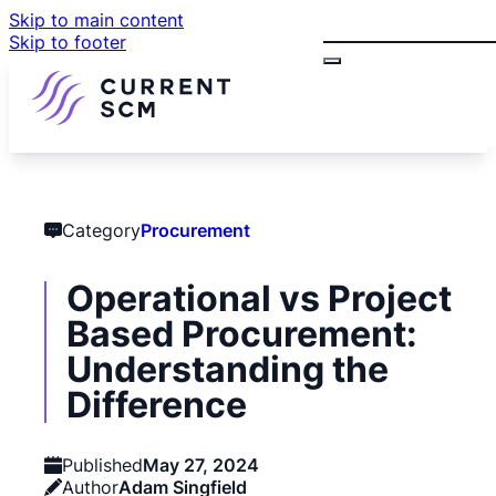
Skip to main content
Search
Skip to footer
Category
Procurement
Operational vs Project
Based Procurement:
Understanding the
Difference
Published
May 27, 2024
Author
Adam Singfield