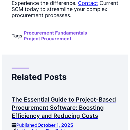
Experience the difference.
Contact
Current
SCM today to streamline your complex
procurement processes.
Procurement Fundamentals
Tags
Project Procurement
Related Posts
The Essential Guide to Project-Based
Procurement Software: Boosting
Efficiency and Reducing Costs
Published
October 1, 2025