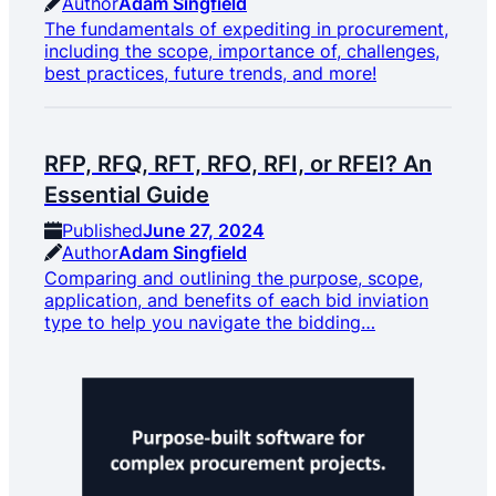
Author
Adam Singfield
The fundamentals of expediting in procurement,
including the scope, importance of, challenges,
best practices, future trends, and more!
RFP, RFQ, RFT, RFO, RFI, or RFEI? An
Essential Guide
Published
June 27, 2024
Author
Adam Singfield
Comparing and outlining the purpose, scope,
application, and benefits of each bid inviation
type to help you navigate the bidding…