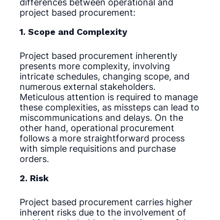
differences between operational and
project based procurement:
1. Scope and Complexity
Project based procurement inherently
presents more complexity, involving
intricate schedules, changing scope, and
numerous external stakeholders.
Meticulous attention is required to manage
these complexities, as missteps can lead to
miscommunications and delays. On the
other hand, operational procurement
follows a more straightforward process
with simple requisitions and purchase
orders.
2. Risk
Project based procurement carries higher
inherent risks due to the involvement of