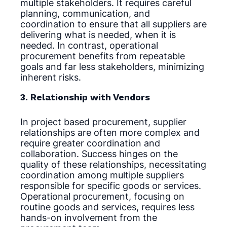
multiple stakeholders. It requires careful
planning, communication, and
coordination to ensure that all suppliers are
delivering what is needed, when it is
needed. In contrast, operational
procurement benefits from repeatable
goals and far less stakeholders, minimizing
inherent risks.
3. Relationship with Vendors
In project based procurement, supplier
relationships are often more complex and
require greater coordination and
collaboration. Success hinges on the
quality of these relationships, necessitating
coordination among multiple suppliers
responsible for specific goods or services.
Operational procurement, focusing on
routine goods and services, requires less
hands-on involvement from the