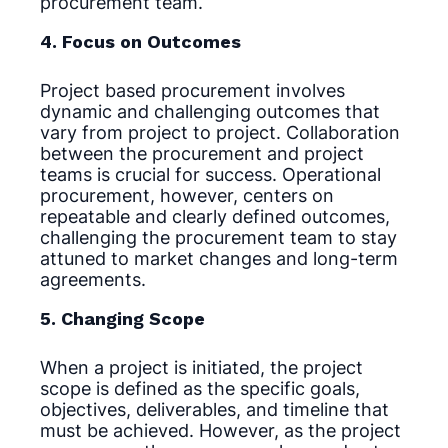
procurement team.
4. Focus on Outcomes
Project based procurement involves
dynamic and challenging outcomes that
vary from project to project. Collaboration
between the procurement and project
teams is crucial for success. Operational
procurement, however, centers on
repeatable and clearly defined outcomes,
challenging the procurement team to stay
attuned to market changes and long-term
agreements.
5. Changing Scope
When a project is initiated, the project
scope is defined as the specific goals,
objectives, deliverables, and timeline that
must be achieved. However, as the project