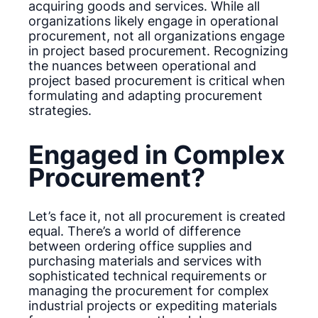
acquiring goods and services. While all
organizations likely engage in operational
procurement, not all organizations engage
in project based procurement. Recognizing
the nuances between operational and
project based procurement is critical when
formulating and adapting procurement
strategies.
Engaged in Complex
Procurement?
Let’s face it, not all procurement is created
equal. There’s a world of difference
between ordering office supplies and
purchasing materials and services with
sophisticated technical requirements or
managing the procurement for complex
industrial projects or expediting materials