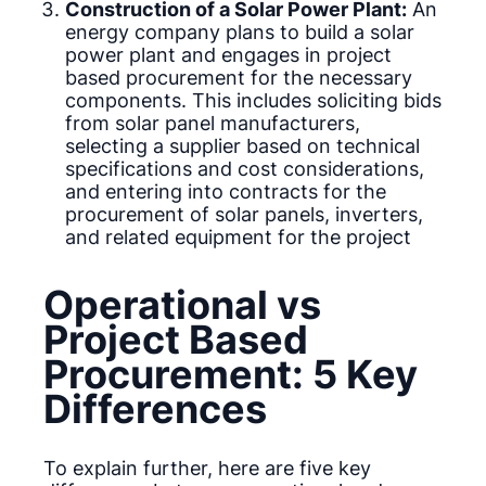
Construction of a Solar Power Plant:
An
energy company plans to build a solar
power plant and engages in project
based procurement for the necessary
components. This includes soliciting bids
from solar panel manufacturers,
selecting a supplier based on technical
specifications and cost considerations,
and entering into contracts for the
procurement of solar panels, inverters,
and related equipment for the project
Operational vs
Project Based
Procurement: 5 Key
Differences
To explain further, here are five key