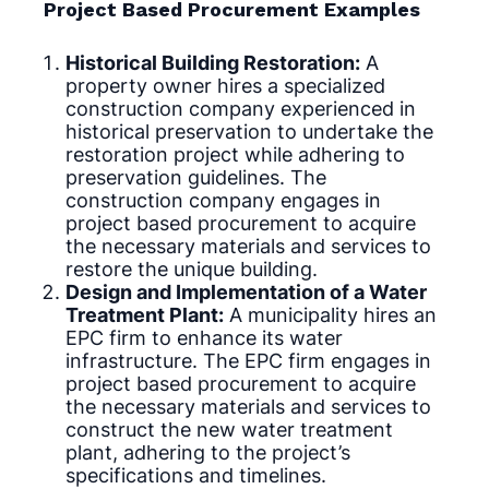
Project Based Procurement Examples
Historical Building Restoration:
A
property owner hires a specialized
construction company experienced in
historical preservation to undertake the
restoration project while adhering to
preservation guidelines. The
construction company engages in
project based procurement to acquire
the necessary materials and services to
restore the unique building.
Design and Implementation of a Water
Treatment Plant:
A municipality hires an
EPC firm to enhance its water
infrastructure. The EPC firm engages in
project based procurement to acquire
the necessary materials and services to
construct the new water treatment
plant, adhering to the project’s
specifications and timelines.