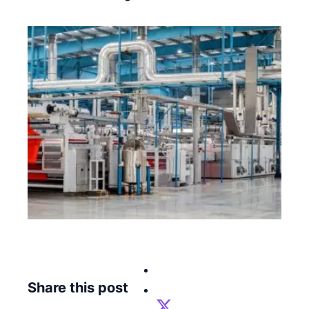
Share this post