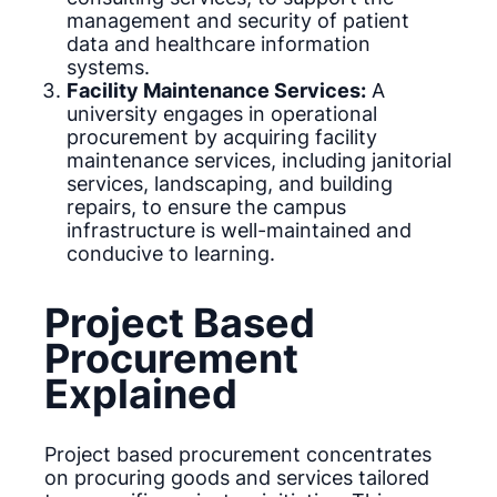
management and security of patient
data and healthcare information
systems.
Facility Maintenance Services:
A
university engages in operational
procurement by acquiring facility
maintenance services, including janitorial
services, landscaping, and building
repairs, to ensure the campus
infrastructure is well-maintained and
conducive to learning.
Project Based
Procurement
Explained
Project based procurement concentrates
on procuring goods and services tailored