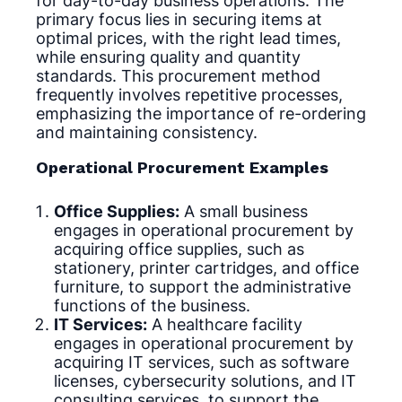
for day-to-day business operations. The
primary focus lies in securing items at
optimal prices, with the right lead times,
while ensuring quality and quantity
standards. This procurement method
frequently involves repetitive processes,
emphasizing the importance of re-ordering
and maintaining consistency.
Operational Procurement Examples
Office Supplies:
A small business
engages in operational procurement by
acquiring office supplies, such as
stationery, printer cartridges, and office
furniture, to support the administrative
functions of the business.
IT Services:
A healthcare facility
engages in operational procurement by
acquiring IT services, such as software
licenses, cybersecurity solutions, and IT
consulting services, to support the