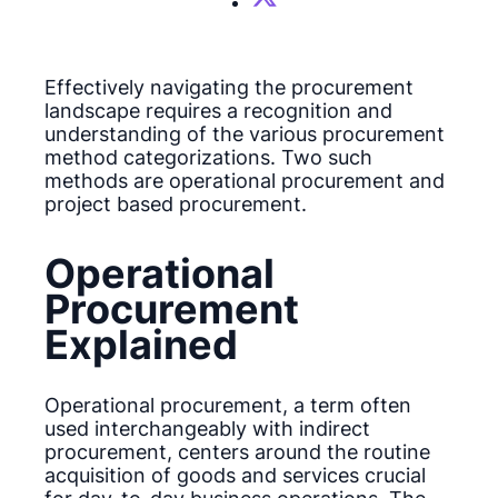
Effectively navigating the procurement
landscape requires a recognition and
understanding of the various procurement
method categorizations. Two such
methods are operational procurement and
project based procurement.
Operational
Procurement
Explained
Operational procurement, a term often
used interchangeably with indirect
procurement, centers around the routine
acquisition of goods and services crucial