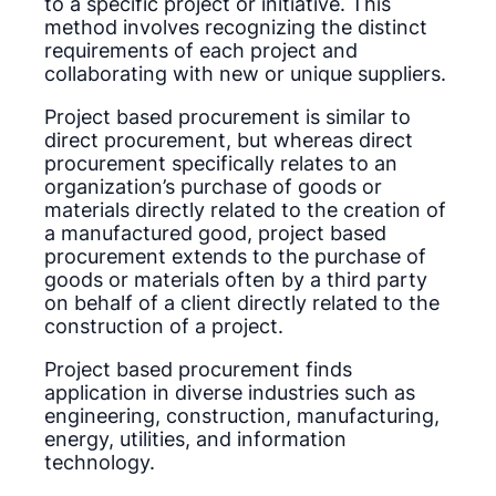
to a specific project or initiative. This
method involves recognizing the distinct
requirements of each project and
collaborating with new or unique suppliers.
Project based procurement is similar to
direct procurement, but whereas direct
procurement specifically relates to an
organization’s purchase of goods or
materials directly related to the creation of
a manufactured good, project based
procurement extends to the purchase of
goods or materials often by a third party
on behalf of a client directly related to the
construction of a project.
Project based procurement finds
application in diverse industries such as
engineering, construction, manufacturing,
energy, utilities, and information
technology.