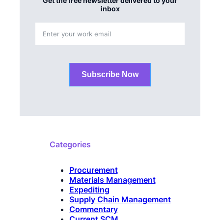
Get the free newsletter delivered to your
inbox
Subscribe Now
Categories
Procurement
Materials Management
Expediting
Supply Chain Management
Commentary
Current SCM