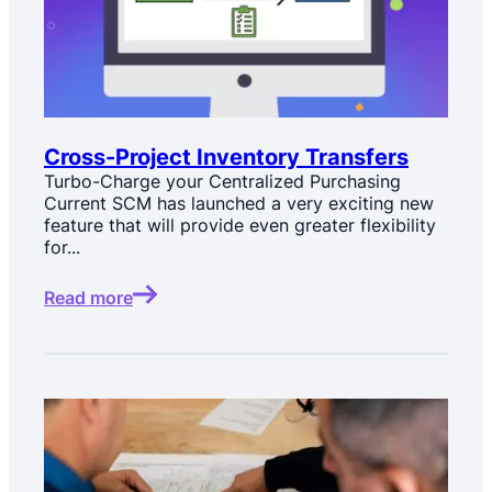
Cross-Project Inventory Transfers
Turbo-Charge your Centralized Purchasing
Current SCM has launched a very exciting new
feature that will provide even greater flexibility
for...
Read more