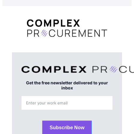
Get the free newsletter delivered to your
inbox
Subscribe Now