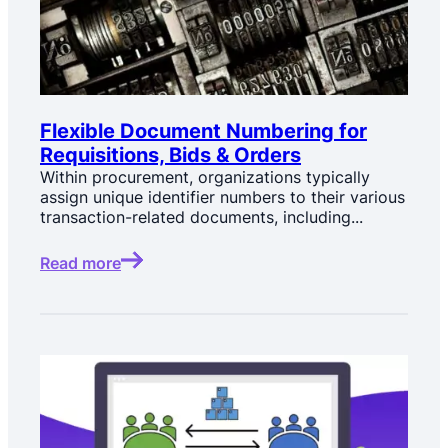
Flexible Document Numbering for
Requisitions, Bids & Orders
Within procurement, organizations typically
assign unique identifier numbers to their various
transaction-related documents, including...
Read more