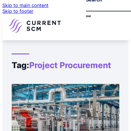
Skip to main content
Skip to footer
Tag:
Project Procurement