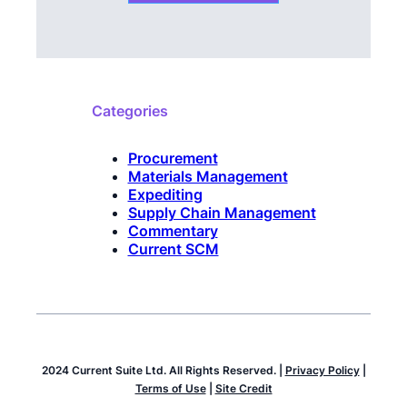
Categories
Procurement
Materials Management
Expediting
Supply Chain Management
Commentary
Current SCM
2024 Current Suite Ltd. All Rights Reserved. |
Privacy Policy
|
Terms of Use
|
Site Credit