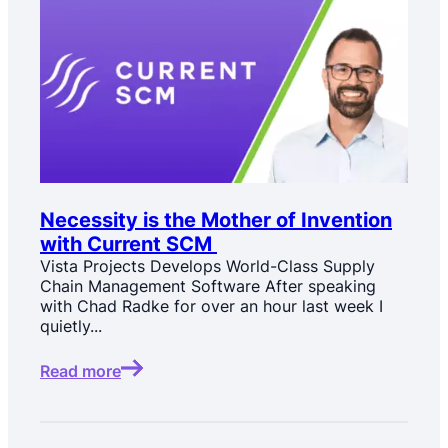
Necessity is the Mother of Invention
with Current SCM
Vista Projects Develops World-Class Supply
Chain Management Software After speaking
with Chad Radke for over an hour last week I
quietly...
Read more