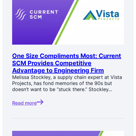
One Size Compliments Most: Current
SCM Provides Competitive
Advantage to Engineering Firm
Melissa Stockley, a supply chain expert at Vista
Projects, has fond memories of the 90s but
doesn’t want to be “stuck there.” Stockley...
Read more