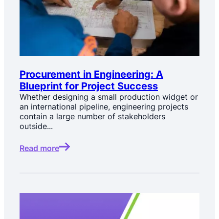
Procurement in Engineering: A
Blueprint for Project Success
Whether designing a small production widget or
an international pipeline, engineering projects
contain a large number of stakeholders
outside...
Read more