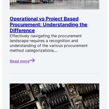
Operational vs Project Based
Procurement: Understanding the
Difference
Effectively navigating the procurement
landscape requires a recognition and
understanding of the various procurement
method categorizations....
Read more